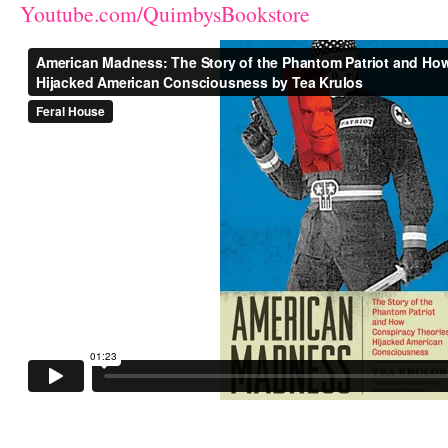
Youtube.com/QuimbysBookstore