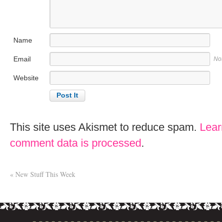
Name
Email
No
Website
This site uses Akismet to reduce spam.
Lear
comment data is processed
.
«
New Stuff This Week