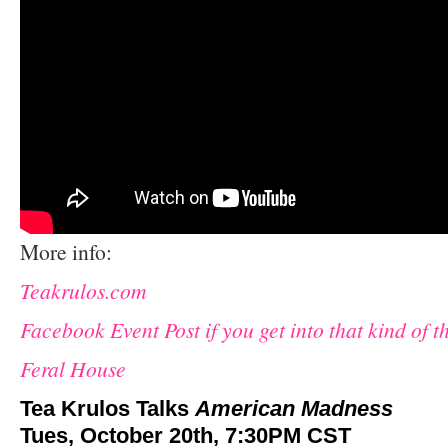
More info:
Teakrulos.com
Facebook Event Post if you get into that kind of t
Feral House
Tea Krulos Talks
American Madness
Tues, October 20th, 7:30PM CST