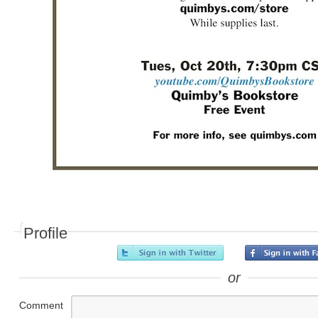
Profile
or
Comment