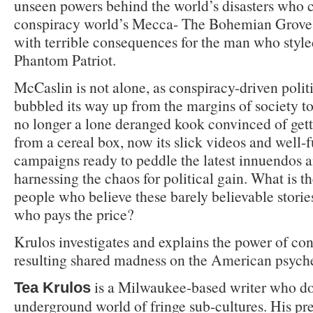
unseen powers behind the world’s disasters who 
conspiracy world’s Mecca- The Bohemian Grove. 
with terrible consequences for the man who styl
Phantom Patriot.
McCaslin is not alone, as conspiracy-driven polit
bubbled its way up from the margins of society to
no longer a lone deranged kook convinced of get
from a cereal box, now its slick videos and well-
campaigns ready to peddle the latest innuendos an
harnessing the chaos for political gain. What is t
people who believe these barely believable stori
who pays the price?
Krulos investigates and explains the power of co
resulting shared madness on the American psych
is a Milwaukee-based writer who d
Tea Krulos
underground world of fringe sub-cultures. His pr