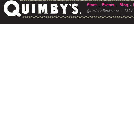
Store
Events
Blog
·
·
·
Quimby's Bookstore ·
1854 