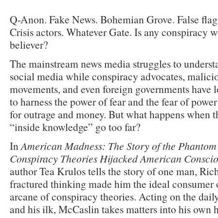
Q-Anon. Fake News. Bohemian Grove. False flag a
Crisis actors. Whatever Gate. Is any conspiracy wo
believer?
The mainstream news media struggles to underst
social media while conspiracy advocates, malicio
movements, and even foreign governments have 
to harness the power of fear and the fear of power 
for outrage and money. But what happens when th
“inside knowledge” go too far?
In
American Madness: The Story of the Phantom
Conspiracy Theories Hijacked American Conscio
author Tea Krulos tells the story of one man, Ri
fractured thinking made him the ideal consumer 
arcane of conspiracy theories. Acting on the dail
and his ilk, McCaslin takes matters into his own 