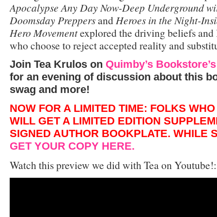
Apocalypse Any Day Now-Deep Underground wit
Doomsday Preppers
and
Heroes in the Night-Insi
Hero Movement
explored the driving beliefs and 
who choose to reject accepted reality and substit
Join Tea Krulos on
Quimby’s Bookstore’s
for an evening of discussion about this bo
swag and more!
NOW FOR A LIMITED TIME: FOLKS WH
WILL GET A LIMITED EDITION SUPPLE
SIGNED AUTHOR BOOKPLATE. WHILE S
GET YOUR COPY HERE.
Watch this preview we did with Tea on Youtube!: