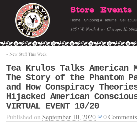
Store
Events
Home
Shipping & Returns
Sell at Qu
1854 W. North Ave · Chicago, IL 606
«
New Stuff This Week
Tea Krulos Talks American 
The Story of the Phantom P
and How Conspiracy Theorie
Hijacked American Consciou
VIRTUAL EVENT 10/20
Published on
September 10, 2020
0
Comments