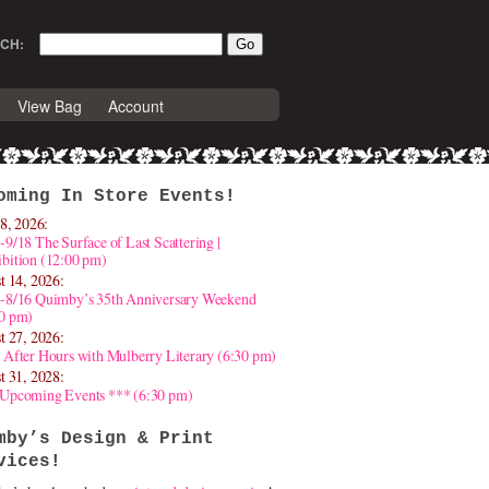
CH:
View Bag
Account
oming In Store Events!
8, 2026:
-9/18 The Surface of Last Scattering |
bition (12:00 pm)
t 14, 2026:
4-8/16 Quimby’s 35th Anniversary Weekend
30 pm)
t 27, 2026:
 After Hours with Mulberry Literary (6:30 pm)
t 31, 2028:
 Upcoming Events *** (6:30 pm)
mby’s Design & Print
vices!