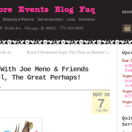
ore
Events
Blog
Faq
SEAR
Shipping & Returns
Sell at Quimby's
Links
Directions
W. North Ave · Chicago, IL 60622
· 773-342-0910
Week of
Kevin Christensen Signs The Chair at Quimby’s
»
Upc
June 2
6/28
 With Joe Meno & Friends
Exhi
Augus
el, The Great Perhaps!
8/1
(6:
s
Augus
MAY ’09
8/27
7
Augus
***
7:00 PM
Qui
Ser