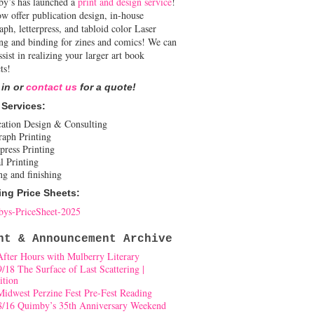
y’s has launched a
print and design service
!
w offer publication design, in-house
aph, letterpress, and tabloid color Laser
ing and binding for zines and comics! We can
ssist in realizing your larger art book
ts!
 in or
contact us
for a quote!
 Services:
cation Design & Consulting
raph Printing
press Printing
l Printing
ng and finishing
ing Price Sheets:
ys-PriceSheet-2025
nt & Announcement Archive
After Hours with Mulberry Literary
9/18 The Surface of Last Scattering |
ition
Midwest Perzine Fest Pre-Fest Reading
8/16 Quimby’s 35th Anniversary Weekend