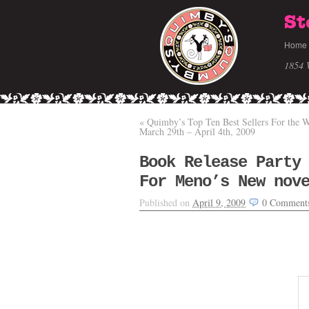
St
Home
1854 
«
Quimby’s Top Ten Best Sellers For the 
March 29th – April 4th, 2009
Book Release Party
For Meno’s New nov
Published on
April 9, 2009
0
Comment