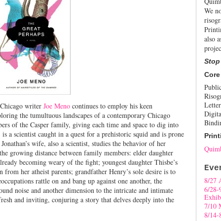
Quimb
We no
risogr
Print
also a
projec
Stop
Core
Publi
Risog
Letter
l Chicago writer
Joe Meno
continues to employ his keen
Digita
ploring the tumultuous landscapes of a contemporary Chicago
Bindi
ers of the Casper family, giving each time and space to dig into
 is a scientist caught in a quest for a prehistoric squid and is prone
Print
 Jonathan’s wife, also a scientist, studies the behavior of her
Quimb
 the growing distance between family members: elder daughter
 already becoming weary of the fight; youngest daughter Thisbe’s
Eve
 from her atheist parents; grandfather Henry’s sole desire is to
8/27 
occupations rattle on and bang up against one another, the
6/28-
ound noise and another dimension to the intricate and intimate
Exhib
resh and inviting, conjuring a story that delves deeply into the
7/10 
8/14-