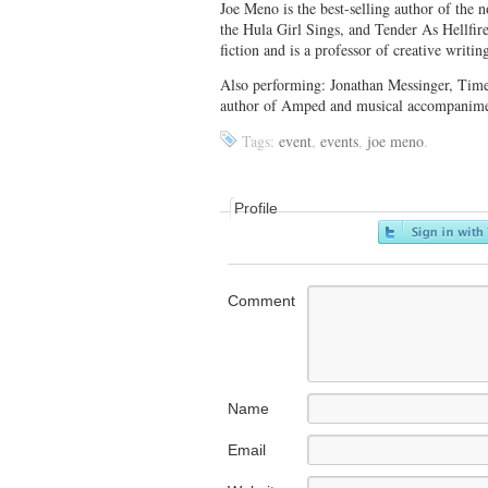
Joe Meno is the best-selling author of the
the Hula Girl Sings, and Tender As Hellfir
fiction and is a professor of creative writ
Also performing: Jonathan Messinger, Time
author of Amped and musical accompanim
Tags:
event
,
events
,
joe meno
.
Profile
Comment
Name
Email