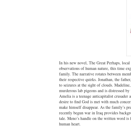
In his new novel, The Great Perhaps, loca
observations of human nature, this time ex
family. The narrative rotates between memb
their respective quirks. Jonathan, the father,
to seizures at the sight of clouds. Madeline,
murderous lab pigeons and is distressed by
Amelia is a teenage anticapitalist crusader
desire to find God is met with much concern
make himself disappear. As the family’s pre
recently begun war in Iraq provides backgr
tale. Meno’s handle on the written word is f
human heart.