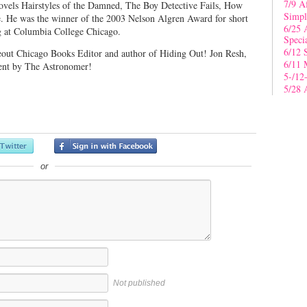
7/9 A
 novels Hairstyles of the Damned, The Boy Detective Fails, How
Simpl
e. He was the winner of the 2003 Nelson Algren Award for short
6/25 
ing at Columbia College Chicago.
Speci
6/12 
out Chicago Books Editor and author of Hiding Out! Jon Resh,
6/11 
ent by The Astronomer!
5-/12
5/28 
or
Not published