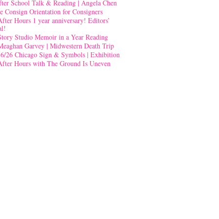
fter School Talk & Reading | Angela Chen
e Consign Orientation for Consigners
After Hours 1 year anniversary! Editors’
al!
Story Studio Memoir in a Year Reading
Meaghan Garvey | Midwestern Death Trip
-6/26 Chicago Sign & Symbols | Exhibition
After Hours with The Ground Is Uneven