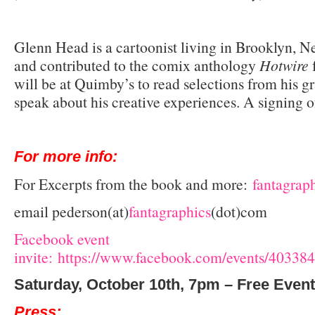
Glenn Head is a cartoonist living in Brooklyn, 
and contributed to the comix anthology
Hotwire
will be at Quimby’s to read selections from his g
speak about his creative experiences. A signing o
For more info:
For Excerpts from the book and more:
fantagrap
email pederson(at)
fantagraphics
(dot)com
Facebook event
invite: https://www.facebook.com/events/4033
Saturday, October 10th, 7pm – Free Event
Press: