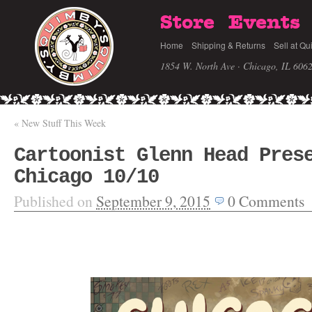
Store
Events
Home
Shipping & Returns
Sell at Qu
1854 W. North Ave · Chicago, IL 606
«
New Stuff This Week
Cartoonist Glenn Head Pres
Chicago 10/10
Published on
September 9, 2015
0
Comments