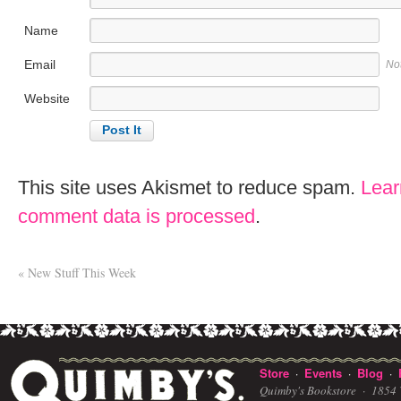
Name
Email
No
Website
This site uses Akismet to reduce spam.
Lear
comment data is processed
.
«
New Stuff This Week
Store
Events
Blog
·
·
·
Quimby's Bookstore ·
1854 