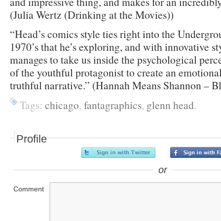
and impressive thing, and makes for an incredibly
(Julia Wertz (Drinking at the Movies))
“Head’s comics style ties right into the Undergrou
1970’s that he’s exploring, and with innovative st
manages to take us inside the psychological perc
of the youthful protagonist to create an emotiona
truthful narrative.” (Hannah Means Shannon – B
Tags:
chicago
,
fantagraphics
,
glenn head
.
Profile
or
Comment