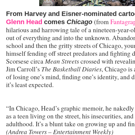
From Harvey and Eisner-nominated cartoo
(from
Fantagra
Glenn Head
comes
Chicago
hilarious and harrowing tale of a nineteen-year-
out of everything and into the unknown. Abandon
school and then the gritty streets of Chicago, yo
himself fending off street predators and fighting 
Scorsese circa
Mean Streets
crossed with reveali
Jim Carroll’s
The Basketball Diaries
, Chicago is 
of losing one’s mind, finding one’s identity, and 
it’s least expected.
“In Chicago, Head’s graphic memoir, he nakedly a
as a teen living on the street, his insecurities, and
adulthood. It’s a blunt take on growing up and fin
(Andrea Towers – Entertainment Weekly)