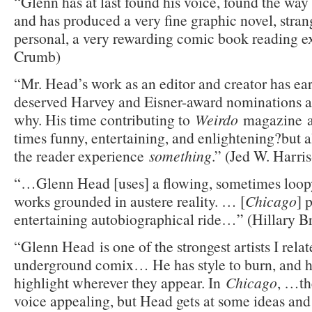
“Glenn has at last found his voice, found the way t
and has produced a very fine graphic novel, stran
personal, a very rewarding comic book reading e
Crumb)
“Mr. Head’s work as an editor and creator has ea
deserved Harvey and Eisner-award nominations and
why. His time contributing to
Weirdo
magazine 
times funny, entertaining, and enlightening?but
the reader experience
something
.” (Jed W. Harri
“…Glenn Head [uses] a flowing, sometimes loopy
works grounded in austere reality. … [
Chicago
] 
entertaining autobiographical ride…” (Hillary B
“Glenn Head is one of the strongest artists I relat
underground comix… He has style to burn, and h
highlight wherever they appear. In
Chicago
, …the
voice appealing, but Head gets at some ideas and 