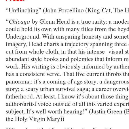
“Unflinching” (John Porcellino (King-Cat, The Ho
“
Chicago
by Glenn Head is a true rarity: a moder
could hold its own with many titles from the heyd
Underground. With unsparing honesty and somet
imagery, Head charts a trajectory spanning three
cut from whole cloth, in that his intense visual st
abundant style books and polemics that inform 
work. His writing is obviously informed by authen
has a consistent verve. That live current throbs 
panorama: it’s a coming of age story; a dangerous 
story; a scary urban survival saga; a career overv
fatherhood. At least, I know it’s about those thing
author/artist voice outside of all this varied exper
subject. It’s well worth hearing!” (Justin Green
the Holy Virgin Mary))