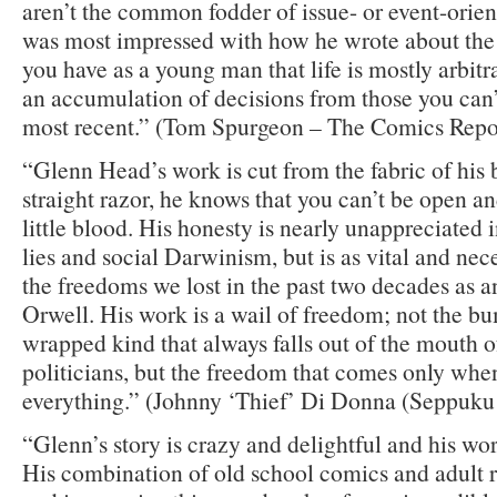
aren’t the common fodder of issue- or event-orie
was most impressed with how he wrote about the 
you have as a young man that life is mostly arbitra
an accumulation of decisions from those you can
most recent.” (Tom Spurgeon – The Comics Repo
“Glenn Head’s work is cut from the fabric of his 
straight razor, he knows that you can’t be open a
little blood. His honesty is nearly unappreciated i
lies and social Darwinism, but is as vital and nec
the freedoms we lost in the past two decades as 
Orwell. His work is a wail of freedom; not the bu
wrapped kind that always falls out of the mouth o
politicians, but the freedom that comes only whe
everything.” (Johnny ‘Thief’ Di Donna (Seppuku 
“Glenn’s story is crazy and delightful and his w
His combination of old school comics and adult re