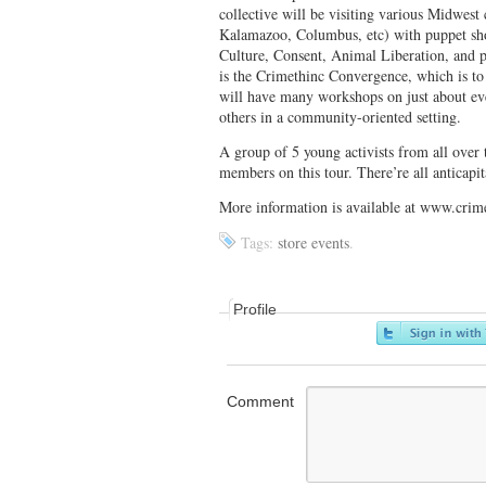
collective will be visiting various Midwes
Kalamazoo, Columbus, etc) with puppet sho
Culture, Consent, Animal Liberation, and p
is the Crimethinc Convergence, which is to
will have many workshops on just about ev
others in a community-oriented setting.
A group of 5 young activists from all over
members on this tour. There’re all anticapita
More information is available at www.crim
Tags:
store events
.
Profile
Comment