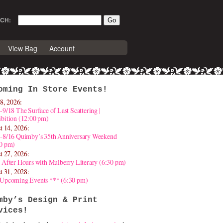
CH:
View Bag
Account
oming In Store Events!
8, 2026:
-9/18 The Surface of Last Scattering |
bition (12:00 pm)
t 14, 2026:
4-8/16 Quimby’s 35th Anniversary Weekend
30 pm)
t 27, 2026:
 After Hours with Mulberry Literary (6:30 pm)
t 31, 2028:
 Upcoming Events *** (6:30 pm)
mby’s Design & Print
vices!