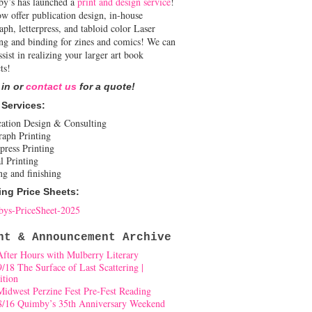
y’s has launched a
print and design service
!
w offer publication design, in-house
aph, letterpress, and tabloid color Laser
ing and binding for zines and comics! We can
ssist in realizing your larger art book
ts!
 in or
contact us
for a quote!
 Services:
cation Design & Consulting
raph Printing
press Printing
l Printing
ng and finishing
ing Price Sheets:
ys-PriceSheet-2025
nt & Announcement Archive
After Hours with Mulberry Literary
9/18 The Surface of Last Scattering |
ition
Midwest Perzine Fest Pre-Fest Reading
8/16 Quimby’s 35th Anniversary Weekend