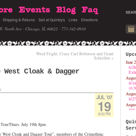
ore
Events
Blog
Faq
SEAR
Shipping & Returns
Sell at Quimby's
Links
Directions
W. North Ave · Chicago, IL 60622
· 773-342-0910
Wred Fright, Crazy Carl Robinson and Grant
Upc
Schreiber
»
June 2
6/28
e West Cloak & Dagger
Exhi
Augus
8/1
(6:
s
Augus
JUL ’07
8/27
19
Augus
***
8:00 PM
Qui
 TourThurs. July 19th 8pm
Ser
le West Cloak and Dagger Tour”, members of the Crimethinc