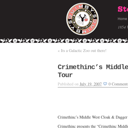
St
Home
1854 
«
Its a Galactic Zoo out there!
Crimethinc’s Middl
Tour
Published on
July 19, 2007
0
Comment
Crimethinc’s Middle West Cloak & Dagger
Crimethinc presents the “Crimethinc Midd