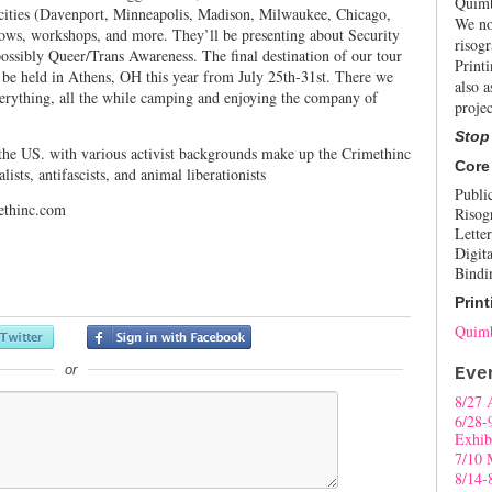
Quimb
t cities (Davenport, Minneapolis, Madison, Milwaukee, Chicago,
We no
ws, workshops, and more. They’ll be presenting about Security
risogr
ossibly Queer/Trans Awareness. The final destination of our tour
Print
 be held in Athens, OH this year from July 25th-31st. There we
also a
erything, all the while camping and enjoying the company of
projec
Stop
 the US. with various activist backgrounds make up the Crimethinc
Core
lists, antifascists, and animal liberationists
Publi
ethinc.com
Risog
Letter
Digita
Bindi
Print
Quimb
or
Eve
8/27 
6/28-
Exhib
7/10 
8/14-