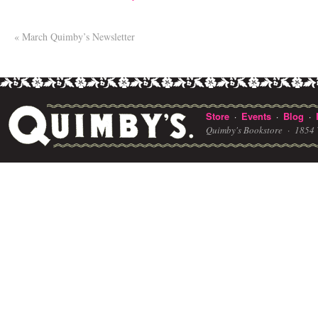
«
March Quimby’s Newsletter
Store
Events
Blog
·
·
·
Quimby's Bookstore ·
1854 