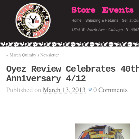
Store
Events
Home
Shipping & Returns
Sell at Qu
1854 W. North Ave · Chicago, IL 606
«
March Quimby’s Newsletter
Oyez Review Celebrates 40t
Anniversary 4/12
Published on
March 13, 2013
0
Comments