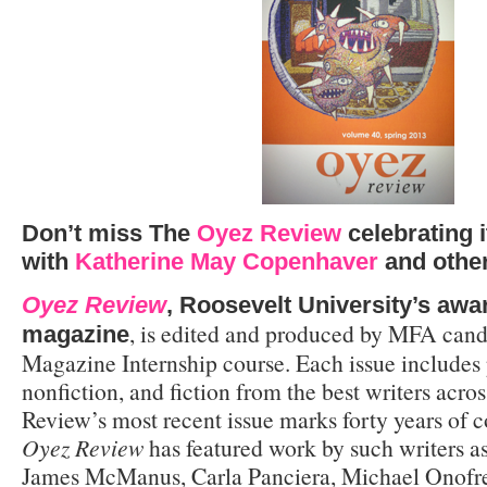
Don’t miss The
Oyez Review
celebrating i
with
Katherine May Copenhaver
and other
Oyez Review
, Roosevelt University’s awa
, is edited and produced by MFA candi
magazine
Magazine Internship course. Each issue includes 
nonfiction, and fiction from the best writers acro
Review’s most recent issue marks forty years of c
Oyez Review
has featured work by such writers a
James McManus, Carla Panciera, Michael Onofre