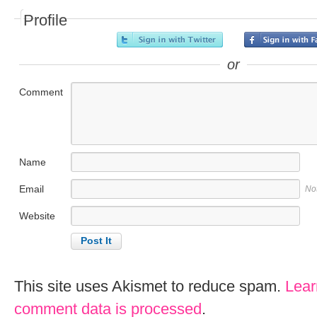
Profile
or
Comment
Name
Email
No
Website
This site uses Akismet to reduce spam.
Lear
comment data is processed
.