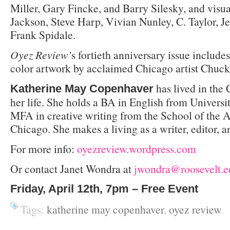
Miller, Gary Fincke, and Barry Silesky, and visua
Jackson, Steve Harp, Vivian Nunley, C. Taylor, Je
Frank Spidale.
Oyez Review’
s fortieth anniversary issue includes 
color artwork by acclaimed Chicago artist Chuck
has lived in the
Katherine May Copenhaver
her life. She holds a BA in English from Universi
MFA in creative writing from the School of the Ar
Chicago. She makes a living as a writer, editor, a
For more info:
oyezreview.word
press.com
Or contact Janet Wondra at
jwondra@roosevelt.e
Friday, April 12
th
, 7pm – Free Event
Tags:
katherine may copenhaver
,
oyez review
.