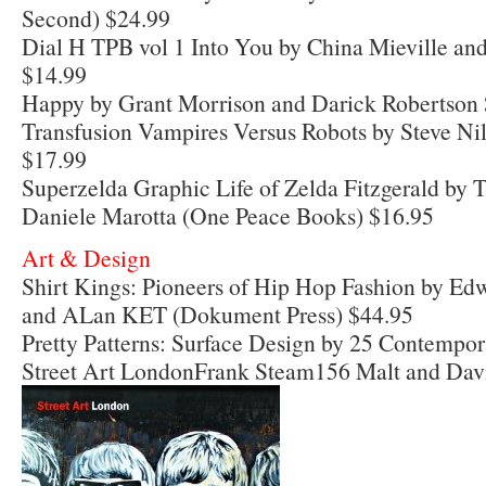
Second) $24.99
Dial H TPB vol 1 Into You by China Mieville an
$14.99
Happy by Grant Morrison and Darick Robertson
Transfusion Vampires Versus Robots by Steve N
$17.99
Superzelda Graphic Life of Zelda Fitzgerald by 
Daniele Marotta (One Peace Books) $16.95
Art & Design
Shirt Kings: Pioneers of Hip Hop Fashion by 
and ALan KET (Dokument Press) $44.95
Pretty Patterns: Surface Design by 25 Contempor
Street Art LondonFrank Steam156 Malt and Davi