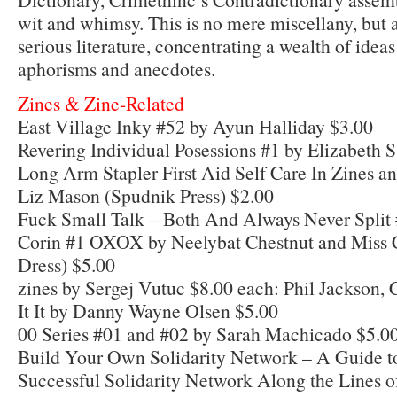
wit and whimsy. This is no mere miscellany, but 
serious literature, concentrating a wealth of ideas
aphorisms and anecdotes.
Zines & Zine-Related
East Village Inky #52 by Ayun Halliday $3.00
Revering Individual Posessions #1 by Elizabeth S
Long Arm Stapler First Aid Self Care In Zines a
Liz Mason (Spudnik Press) $2.00
Fuck Small Talk – Both And Always Never Split 
Corin #1 OXOX by Neelybat Chestnut and Miss
Dress) $5.00
zines by Sergej Vutuc $8.00 each: Phil Jackson,
It It by Danny Wayne Olsen $5.00
00 Series #01 and #02 by Sarah Machicado $5.0
Build Your Own Solidarity Network – A Guide to
Successful Solidarity Network Along the Lines of