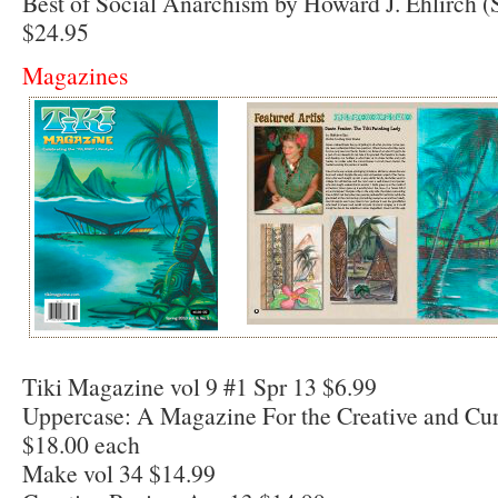
Best of Social Anarchism by Howard J. Ehlirch (
$24.95
Magazines
Tiki Magazine vol 9 #1 Spr 13 $6.99
Uppercase: A Magazine For the Creative and Cur
$18.00 each
Make vol 34 $14.99