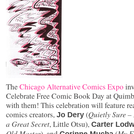
The
Chicago Alternative Comics Expo
inv
Celebrate Free Comic Book Day at Quimb
with them! This celebration will feature re
comics creators,
(
Quietly Sure – 
Jo Dery
a Great Secret
, Little Otsu),
Carter Lodw
Old Master
), and
(
My Ev
Corinne Mucha