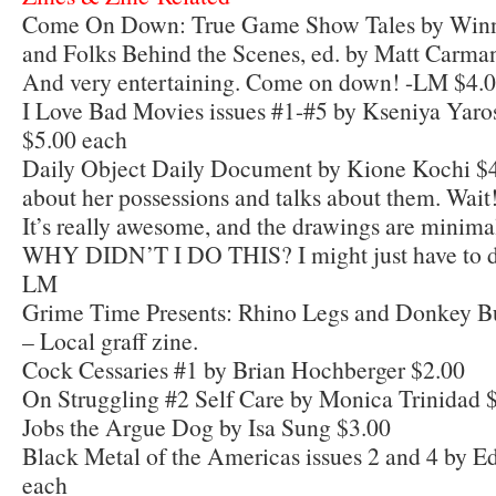
Come On Down: True Game Show Tales by Winner
and Folks Behind the Scenes, ed. by Matt Carma
And very entertaining. Come on down! -LM $4.
I Love Bad Movies issues #1-#5 by Kseniya Yar
$5.00 each
Daily Object Daily Document by Kione Kochi $4
about her possessions and talks about them. Wait!
It’s really awesome, and the drawings are minima
WHY DIDN’T I DO THIS? I might just have to do
LM
Grime Time Presents: Rhino Legs and Donkey But
– Local graff zine.
Cock Cessaries #1 by Brian Hochberger $2.00
On Struggling #2 Self Care by Monica Trinidad 
Jobs the Argue Dog by Isa Sung $3.00
Black Metal of the Americas issues 2 and 4 by E
each