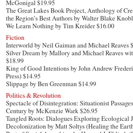
McGonigal $19.95
The Great Lakes Book Project, Anthology of Cre
the Region’s Best Authors by Walter Blake Knob
We Learn Nothing by Tim Kreider $16.00
Fiction
Interworld by Neil Gaiman and Michael Reaves 
Silver Dream by Mallory and Michael Reaves wi
$18.99
King of Good Intentions by John Andrew Freder
Press) $14.95
Slippage by Ben Greenman $14.99
Politics & Revolution
Spectacle of Disintegration: Situationist Passage
Century by McKenzie Wark $26.95
Tangled Roots: Dialogues Exploring Ecological J
Decolonization by Matt Soltys (Healing the Eart