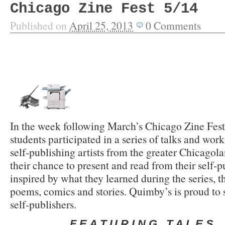
Chicago Zine Fest 5/14
Published on
April 25, 2013
0
Comments
In the week following March’s Chicago Zine Fest
students participated in a series of talks and wor
self-publishing artists from the greater Chicagol
their chance to present and read from their self-
inspired by what they learned during the series, t
poems, comics and stories. Quimby’s is proud to s
self-publishers.
F E A T U R I N G T A L E S O