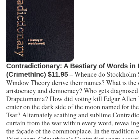
Contradictionary: A Bestiary of Words in 
– Whence do Stockholm 
(CrimethInc) $11.95
Window Theory derive their names? What is the
aristocracy and democracy? Who gets diagnosed
Drapetomania? How did voting kill Edgar Allen 
crater on the dark side of the moon named for t
Tsar? Alternately scathing and sublime,Contradic
curtain from the war within every word, revealing
the façade of the commonplace. In the tradition o
Dictionary, Crimethinc’s Contradictionary assem