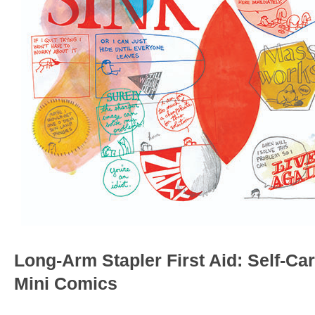
Long-Arm Stapler First Aid: Self-Car
Mini Comics