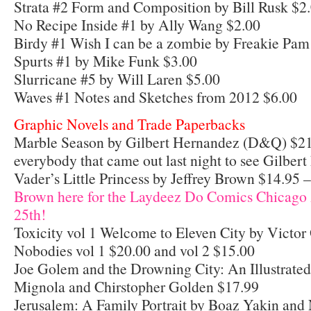
Strata #2 Form and Composition by Bill Rusk $2
No Recipe Inside #1 by Ally Wang $2.00
Birdy #1 Wish I can be a zombie by Freakie Pa
Spurts #1 by Mike Funk $3.00
Slurricane #5 by Will Laren $5.00
Waves #1 Notes and Sketches from 2012 $6.00
Graphic Novels and Trade Paperbacks
Marble Season by Gilbert Hernandez (D&Q) $21
everybody that came out last night to see Gilbert
Vader’s Little Princess by Jeffrey Brown $14.95 
Brown here for the Laydeez Do Comics Chicago A
25th!
Toxicity vol 1 Welcome to Eleven City by Victo
Nobodies vol 1 $20.00 and vol 2 $15.00
Joe Golem and the Drowning City: An Illustrate
Mignola and Chirstopher Golden $17.99
Jerusalem: A Family Portrait by Boaz Yakin and 