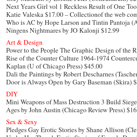
Next Years Girl vol 1 Reckless Result of One T
Katie Valeska $17.00 – Collectionof the web com
Who is AC by Hope Larson and Tintin Pantoja 
Ningens Nightmares by JO Kalonji $12.99
Art & Design
Power to the People The Graphic Design of the Ra
Rise of the Counter Culture 1964-1974 Countercu
Kaplan (U of Chicago Press) $45.00
Dali the Paintings by Robert Descharnes (Tasche
Door is Always Open by Gary Baseman (Skira) 
DIY
Mini Weapons of Mass Destruction 3 Build Sieg
Ages by John Austin (Chicago Review Press) $16
Sex & Sexy
Pledges Gay Erotic Stories by Shane Allison (Cle