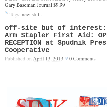
Gary Baseman Journal $9.99
Tags:
new-stuff
.
off-site but of interest:
Arm Stapler First Aid: OP
RECEPTION at Spudnik Pres
Cooperative
Published on
April 13, 2013
0
Comments