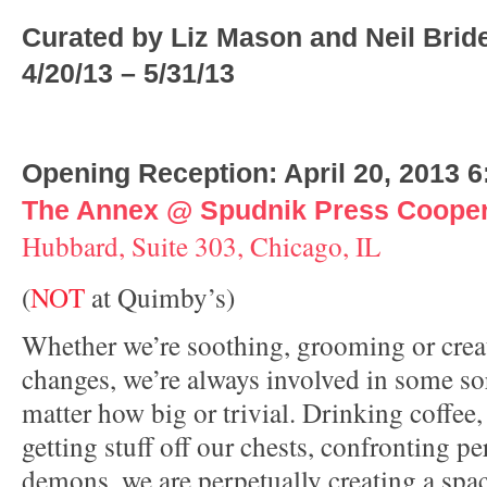
Curated by Liz Mason and Neil Brid
4/20/13 – 5/31/13
Opening Reception: April 20, 2013 
The Annex @ Spudnik Press Cooper
Hubbard, Suite 303, Chicago, IL
(
NOT
at Quimby’s)
Whether we’re soothing, grooming or creat
changes, we’re always involved in some sor
matter how big or trivial. Drinking coffee,
getting stuff off our chests, confronting pe
demons, we are perpetually creating a spa