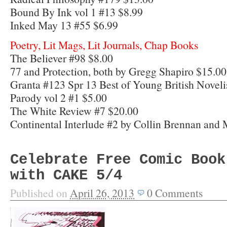
Bound By Ink vol 1 #13 $8.99
Inked May 13 #55 $6.99
Poetry, Lit Mags, Lit Journals, Chap Books
The Believer #98 $8.00
77 and Protection, both by Gregg Shapiro $15.00
Granta #123 Spr 13 Best of Young British Noveli
Parody vol 2 #1 $5.00
The White Review #7 $20.00
Continental Interlude #2 by Collin Brennan and 
Celebrate Free Comic Book
with CAKE 5/4
Published on
April 26, 2013
0
Comments