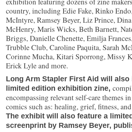
exhibition featuring dozens of zine makers
country, including Edie Fake, Rinko Endo
McIntyre, Ramsey Beyer, Liz Prince, Din
McHenry, Maris Wicks, Beth Barnett, Nat
Briggs, Danielle Chenette, Emilja Frances,
Trubble Club, Caroline Paquita, Sarah McN
Corinne Mucha, Kitari Sporrong, Missy K
Erick Lyle and more.
Long Arm Stapler First Aid will also
compi
limited edition exhibition zine,
encompassing relevant self-care themes in
comics such as: healing, grief, fitness, an
The exhibit will also feature a limite
screenprint by Ramsey Beyer, publ