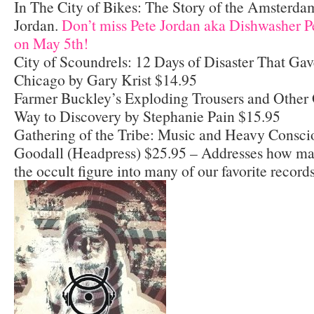
In The City of Bikes: The Story of the Amsterdam
Jordan.
Don’t miss Pete Jordan aka Dishwasher P
on May 5th!
City of Scoundrels: 12 Days of Disaster That Ga
Chicago by Gary Krist $14.95
Farmer Buckley’s Exploding Trousers and Other 
Way to Discovery by Stephanie Pain $15.95
Gathering of the Tribe: Music and Heavy Consci
Goodall (Headpress) $25.95 – Addresses how ma
the occult figure into many of our favorite records