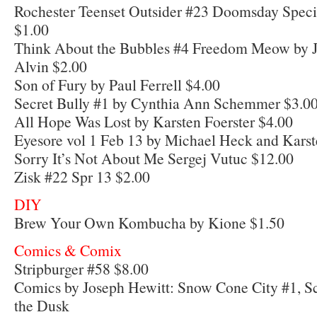
Rochester Teenset Outsider #23 Doomsday Specia
$1.00
Think About the Bubbles #4 Freedom Meow by J
Alvin $2.00
Son of Fury by Paul Ferrell $4.00
Secret Bully #1 by Cynthia Ann Schemmer $3.0
All Hope Was Lost by Karsten Foerster $4.00
Eyesore vol 1 Feb 13 by Michael Heck and Karst
Sorry It’s Not About Me Sergej Vutuc $12.00
Zisk #22 Spr 13 $2.00
DIY
Brew Your Own Kombucha by Kione $1.50
Comics & Comix
Stripburger #58 $8.00
Comics by Joseph Hewitt: Snow Cone City #1, S
the Dusk