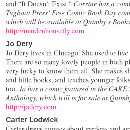
and “It Doesn’t Exist.”
Corrine has a comi
Tugboat Press’ Free Comic Book Day com
which will be available at Quimby’s Books
http://maidenhousefly.com
Jo Dery
Jo Dery lives in Chicago. She used to live
There are so many lovely people in both pl
very lucky to know them all. She makes sho
and little books, and teaches younger folk
too.
Jo has a comic featured in the CAKE
Anthology, which will is for sale at Quimb
http://jodery.com
Carter Lodwick
Carter draws comics about gardens and agi