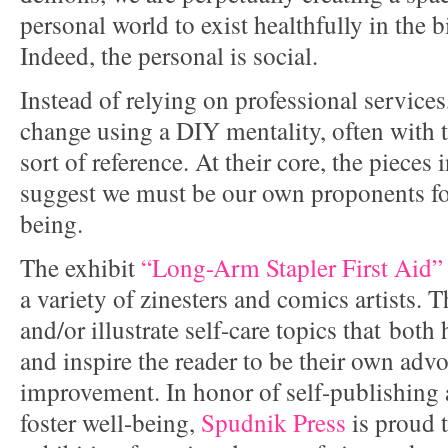
personal world to exist healthfully in the 
Indeed, the personal is social.
Instead of relying on professional services
change using a DIY mentality, often with 
sort of reference. At their core, the pieces
suggest we must be our own proponents fo
being.
The exhibit
“Long-Arm Stapler First Aid”
a variety of zinesters and comics artists. 
and/or illustrate self-care topics that both
and inspire the reader to be their own advo
improvement. In honor of self-publishing 
foster well-being,
Spudnik Press
is proud t