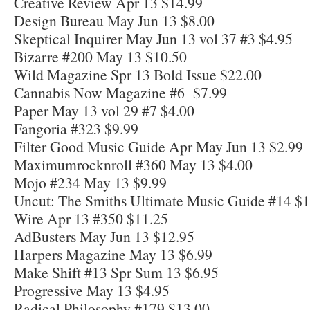
Creative Review Apr 13 $14.99
Design Bureau May Jun 13 $8.00
Skeptical Inquirer May Jun 13 vol 37 #3 $4.95
Bizarre #200 May 13 $10.50
Wild Magazine Spr 13 Bold Issue $22.00
Cannabis Now Magazine #6 $7.99
Paper May 13 vol 29 #7 $4.00
Fangoria #323 $9.99
Filter Good Music Guide Apr May Jun 13 $2.99
Maximumrocknroll #360 May 13 $4.00
Mojo #234 May 13 $9.99
Uncut: The Smiths Ultimate Music Guide #14 $1
Wire Apr 13 #350 $11.25
AdBusters May Jun 13 $12.95
Harpers Magazine May 13 $6.99
Make Shift #13 Spr Sum 13 $6.95
Progressive May 13 $4.95
Radical Philosophy #179 $13.00