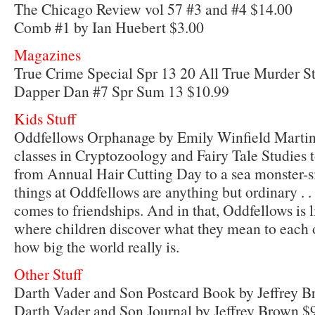
The Chicago Review vol 57 #3 and #4 $14.00
Comb #1 by Ian Huebert $3.00
Magazines
True Crime Special Spr 13 20 All True Murder St
Dapper Dan #7 Spr Sum 13 $10.99
Kids Stuff
Oddfellows Orphanage by Emily Winfield Marti
classes in Cryptozoology and Fairy Tale Studies to
from Annual Hair Cutting Day to a sea monster-sig
things at Oddfellows are anything but ordinary . .
comes to friendships. And in that, Oddfellows is 
where children discover what they mean to each 
how big the world really is.
Other Stuff
Darth Vader and Son Postcard Book by Jeffrey B
Darth Vader and Son Journal by Jeffrey Brown $