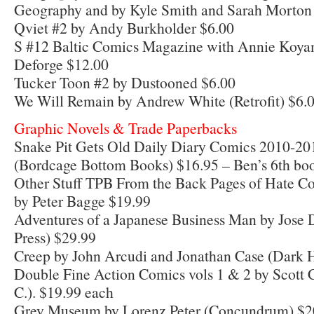
Geography and by Kyle Smith and Sarah Morton
Qviet #2 by Andy Burkholder $6.00
S #12 Baltic Comics Magazine with Annie Koya
Deforge $12.00
Tucker Toon #2 by Dustooned $6.00
We Will Remain by Andrew White (Retrofit) $6.
Graphic Novels & Trade Paperbacks
Snake Pit Gets Old Daily Diary Comics 2010-20
(Bordcage Bottom Books) $16.95 – Ben’s 6th bo
Other Stuff TPB From the Back Pages of Hate C
by Peter Bagge $19.99
Adventures of a Japanese Business Man by Jos
Press) $29.99
Creep by John Arcudi and Jonathan Case (Dark 
Double Fine Action Comics vols 1 & 2 by Scott C
C.). $19.99 each
Grey Museum by Lorenz Peter (Concundrum) $2