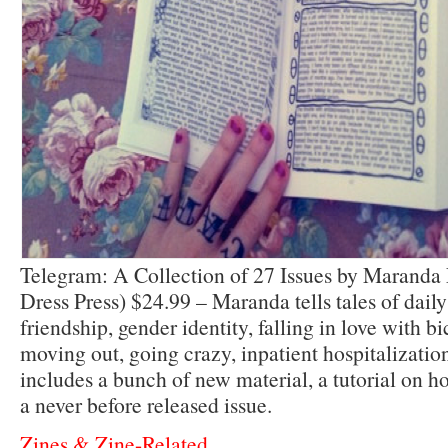
Telegram: A Collection of 27 Issues by Marand
Dress Press) $24.99 – Maranda tells tales of dail
friendship, gender identity, falling in love with bi
moving out, going crazy, inpatient hospitalizati
includes a bunch of new material, a tutorial on 
a never before released issue.
Zines & Zine-Related