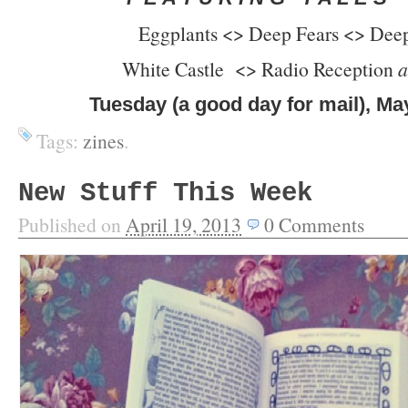
Eggplants <> Deep Fears <> Dee
White Castle <> Radio Reception
a
Tuesday (a good day for mail), Ma
Tags:
zines
.
New Stuff This Week
Published on
April 19, 2013
0
Comments