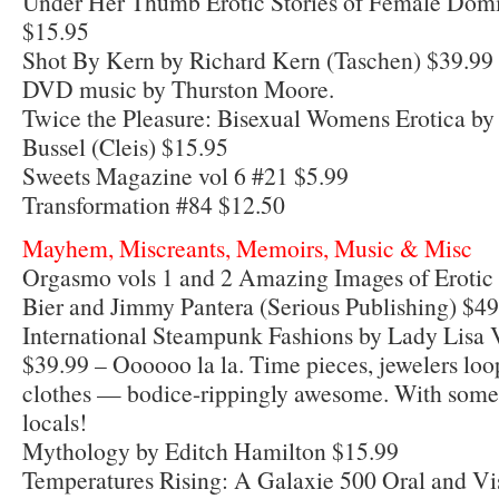
Under Her Thumb Erotic Stories of Female Dom
$15.95
Shot By Kern by Richard Kern (Taschen) $39.99 
DVD music by Thurston Moore.
Twice the Pleasure: Bisexual Womens Erotica b
Bussel (Cleis) $15.95
Sweets Magazine vol 6 #21 $5.99
Transformation #84 $12.50
Mayhem, Miscreants, Memoirs, Music & Misc
Orgasmo vols 1 and 2 Amazing Images of Erotic
Bier and Jimmy Pantera (Serious Publishing) $49
International Steampunk Fashions by Lady Lisa V
$39.99 – Oooooo la la. Time pieces, jewelers lo
clothes — bodice-rippingly awesome. With some
locals!
Mythology by Editch Hamilton $15.99
Temperatures Rising: A Galaxie 500 Oral and Vi