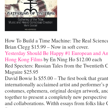
How To Build a Time Machine: The Real Science
Brian Clegg $15.99 – Now in soft cover.
Yesterday Should Be Happy #1 European and Am
Hong Kong Films
by En Ning Ho $12.00 each
Red Specters: Russian Tales from the Twentieth
Maguire $25.95
David Bowie Is $55.00 – The first book that grant
internationally acclaimed artist and performer’s 
costumes, ephemera, original design artwork, and
together to present a completely new perspective
and collaborations. Withh essays from folks like 