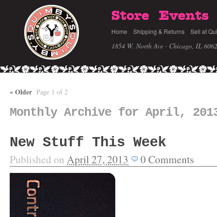
Store
Events
Home
Shipping & Returns
Sell at Qu
1854 W. North Ave · Chicago, IL 606
«
Older
Page 1 of 2
Monthly Archive for April, 201
New Stuff This Week
Published on
April 27, 2013
0
Comments