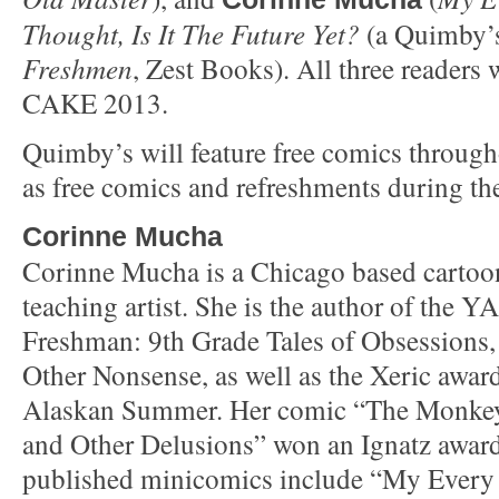
Thought, Is It The Future Yet?
(a Quimby’s
Freshmen
, Zest Books). All three readers w
CAKE 2013.
Quimby’s will feature free comics througho
as free comics and refreshments during the
Corinne Mucha
Corinne Mucha is a Chicago based cartoonis
teaching artist. She is the author of the Y
Freshman: 9th Grade Tales of Obsessions,
Other Nonsense, as well as the Xeric awa
Alaskan Summer. Her comic “The Monkey
and Other Delusions” won an Ignatz award
published minicomics include “My Every