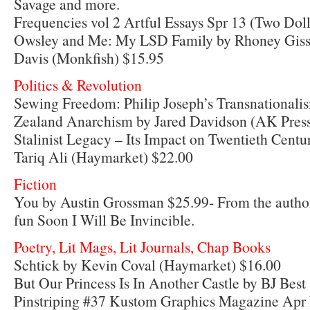
Savage and more.
Frequencies vol 2 Artful Essays Spr 13 (Two Dol
Owsley and Me: My LSD Family by Rhoney Giss
Davis (Monkfish) $15.95
Politics & Revolution
Sewing Freedom: Philip Joseph’s Transnational
Zealand Anarchism by Jared Davidson (AK Press
Stalinist Legacy – Its Impact on Twentieth Centu
Tariq Ali (Haymarket) $22.00
Fiction
You by Austin Grossman $25.99- From the author 
fun Soon I Will Be Invincible.
Poetry, Lit Mags, Lit Journals, Chap Books
Schtick by Kevin Coval (Haymarket) $16.00
But Our Princess Is In Another Castle by BJ Best
Pinstriping #37 Kustom Graphics Magazine Apr