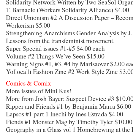
Solidarity Network Written by Two SeaSol Organ
T. Barnacle (Workers Solidarity Alliance) $4.00
Direct Unionism #2 A Discussion Paper – Recomp
Workerism $5.00
Strengthening Anarchisms Gender Analysis by J.
Lessons from the transfeminist movement.
Super Special issues #1-#5 $4.00 each
Volume #2 Things We’ve Seen $15.00
Warning Signs #1, #3, #4 by Marisaover $2.00 ea
Yollocalli Fashion Zine #2 Work Style Zine $3.0
Comics & Comix
More issues of Mini Kus!
More from Josh Bayer: Suspect Device #3 $10.00
Ripper and Friends #1 by Benjamin Marra $6.00
Lapsos #1 part 1 Inechi by Ines Estrada $4.00
Fiends #1 Monster Mag by Timothy Tyler $10.00
Geography in a Glass vol 1 Homebrewing at the I