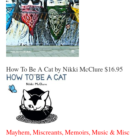
How To Be A Cat by Nikki McClure $16.95
Mayhem, Miscreants, Memoirs, Music & Misc