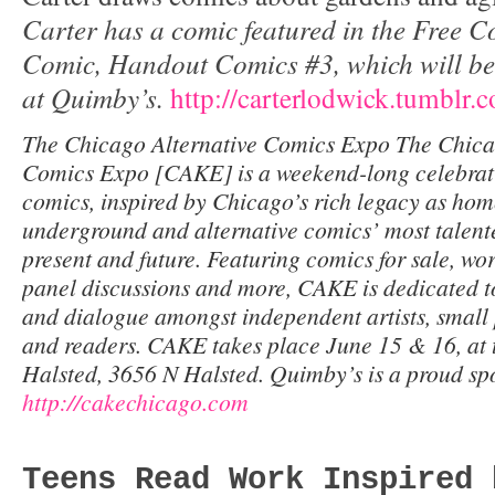
Carter has a comic featured in the Free 
Comic, Handout Comics #3, which will be 
at Quimby’s.
http://carterlodwick.tumblr.
The Chicago Alternative Comics Expo The Chica
Comics Expo [CAKE] is a weekend-long celebrat
comics, inspired by Chicago’s rich legacy as hom
underground and alternative comics’ most talente
present and future. Featuring comics for sale, wor
panel discussions and more, CAKE is dedicated t
and dialogue amongst independent artists, small 
and readers. CAKE takes place June 15 & 16, at 
Halsted, 3656 N Halsted. Quimby’s is a proud s
http://cakechicago.com
Teens Read Work Inspired 