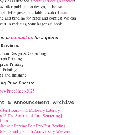
y’s has launched a
print and design service
!
w offer publication design, in-house
aph, letterpress, and tabloid color Laser
ing and binding for zines and comics! We can
ssist in realizing your larger art book
ts!
 in or
contact us
for a quote!
 Services:
cation Design & Consulting
raph Printing
press Printing
l Printing
ng and finishing
ing Price Sheets:
ys-PriceSheet-2025
nt & Announcement Archive
After Hours with Mulberry Literary
9/18 The Surface of Last Scattering |
ition
Midwest Perzine Fest Pre-Fest Reading
8/16 Quimby’s 35th Anniversary Weekend