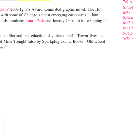
7/9 A
Simpl
pulos
’ 2008 Ignatz Award nominated graphic novel, The Hot
6/25 
with some of Chicago’s finest emerging cartoonists. Join
Speci
Awards nominees
Laura Park
and Jeremy Onsmith for a signing to
6/12 
6/11 
5-/12
conflict and the seduction of violence itself. Trevor lives and
5/28 
r of Mine Tonight (also by Sparkplug Comic Books). Old school
gga
?