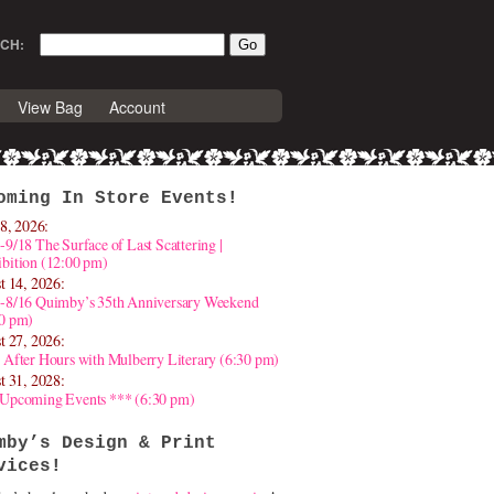
CH:
View Bag
Account
oming In Store Events!
8, 2026:
-9/18 The Surface of Last Scattering |
bition (12:00 pm)
t 14, 2026:
4-8/16 Quimby’s 35th Anniversary Weekend
30 pm)
t 27, 2026:
 After Hours with Mulberry Literary (6:30 pm)
t 31, 2028:
 Upcoming Events *** (6:30 pm)
mby’s Design & Print
vices!