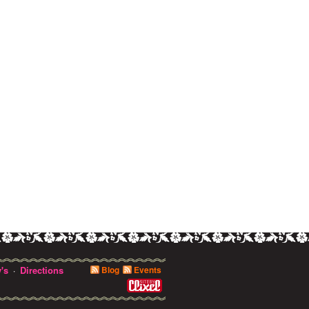
's
Directions
Blog
Events
·
0