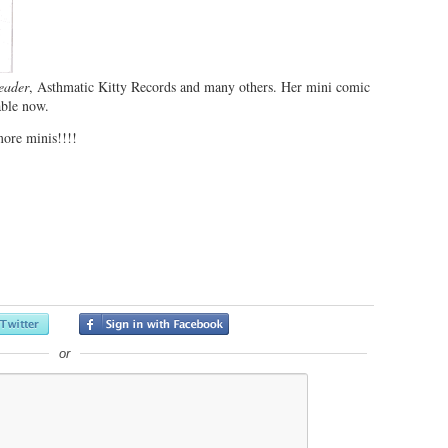
eader
, Asthmatic Kitty Records and many others. Her mini comic
able now.
ore minis!!!!
or