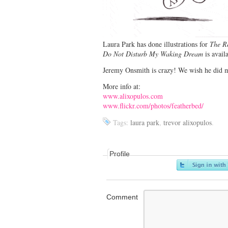
Laura Park has done illustrations for
The R
Do Not Disturb My Waking Dream
is avail
Jeremy Onsmith is crazy! We wish he did m
More info at:
www.alixopulos.com
www.flickr.com/photos/featherbed/
Tags:
laura park
,
trevor alixopulos
.
Profile
Comment