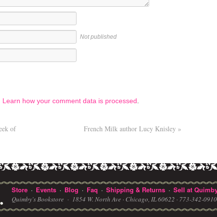
Not published
.
Learn how your comment data is processed
.
eek of
French Milk author Lucy Knisley
»
Store
Events
Blog
Faq
Shipping & Returns
Sell at Quimby
·
·
·
·
·
Quimby's Bookstore ·
1854 W. North Ave · Chicago, IL 60622
· 773-342-091