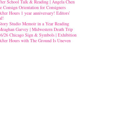
fter School Talk & Reading | Angela Chen
e Consign Orientation for Consigners
After Hours 1 year anniversary! Editors’
al!
Story Studio Memoir in a Year Reading
Meaghan Garvey | Midwestern Death Trip
-6/26 Chicago Sign & Symbols | Exhibition
After Hours with The Ground Is Uneven