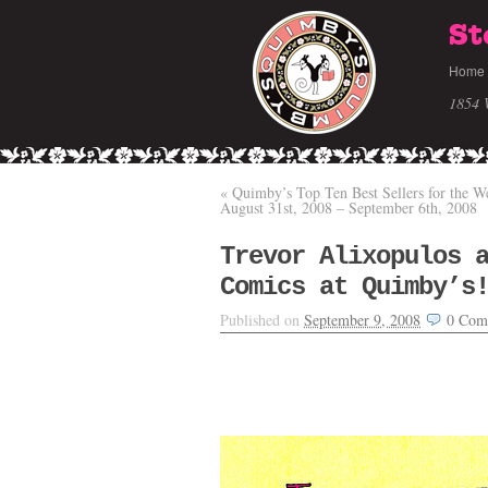
St
Home
1854 
«
Quimby’s Top Ten Best Sellers for the W
August 31st, 2008 – September 6th, 2008
Trevor Alixopulos 
Comics at Quimby’s
Published on
September 9, 2008
0
Com