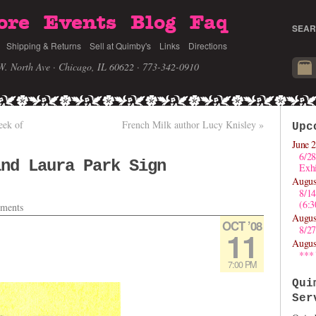
ore
Events
Blog
Faq
SEAR
Shipping & Returns
Sell at Quimby's
Links
Directions
W. North Ave · Chicago, IL 60622
· 773-342-0910
eek of
French Milk author Lucy Knisley
»
Upc
June 2
6/28
and Laura Park Sign
Exhi
Augus
!
8/1
(6:
ments
Augus
OCT ’08
8/27
11
Augus
***
7:00 PM
Qui
Ser