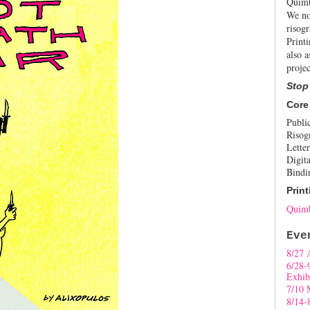
Quimb
We no
risogr
Print
also a
projec
Stop
Core
Publi
Risog
Letter
Digita
Bindi
Print
Quimb
Eve
8/27 
6/28-
Exhib
7/10 
8/14-