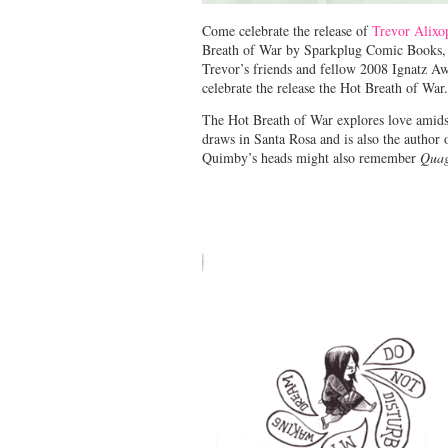
Come celebrate the release of
Trevor Alixo
Breath of War by Sparkplug Comic Books, 
Trevor’s friends and fellow 2008 Ignatz 
celebrate the release the Hot Breath of War.
The Hot Breath of War explores love amidst 
draws in Santa Rosa and is also the autho
Quimby’s heads might also remember
Qua