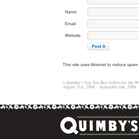
Name
Email
Website
This site uses Akismet to reduce spam
«
Quimby’s Top Ten Best Sellers for the W
August 31st, 2008 – September 6th, 2008