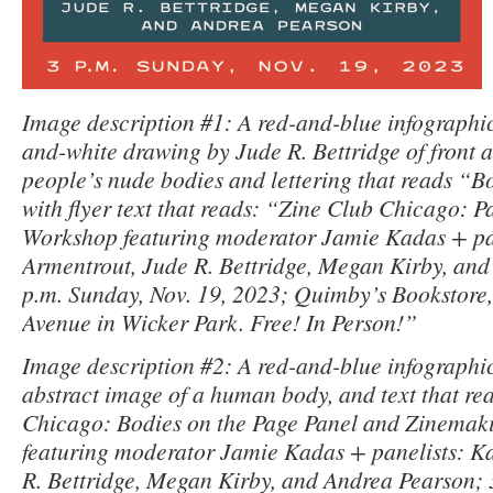
Image description #1: A red-and-blue infographic 
and-white drawing by Jude R. Bettridge of front 
people’s nude bodies and lettering that reads “B
with flyer text that reads: “Zine Club Chicago: 
Workshop featuring moderator Jamie Kadas + pan
Armentrout, Jude R. Bettridge, Megan Kirby, and
p.m. Sunday, Nov. 19, 2023; Quimby’s Bookstore
Avenue in Wicker Park. Free! In Person!”
Image description #2: A red-and-blue infographic 
abstract image of a human body, and text that re
Chicago: Bodies on the Page Panel and Zinema
featuring moderator Jamie Kadas + panelists: Ka
R. Bettridge, Megan Kirby, and Andrea Pearson; 