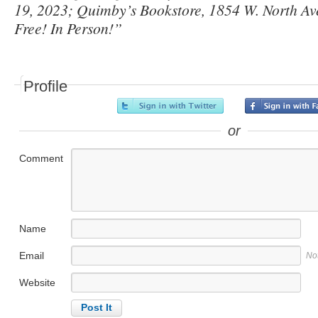
19, 2023; Quimby’s Bookstore, 1854 W. North Av
Free! In Person!”
Profile
or
Comment
Name
Email
No
Website