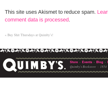
This site uses Akismet to reduce spam.
Lear
comment data is processed
.
«
Buy Shit Thursdays at Quimby’s!
Store
Events
Blog
·
·
·
Quimby's Bookstore ·
1854 