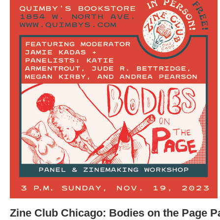
Zine Club Chicago: Bodies on the Page P