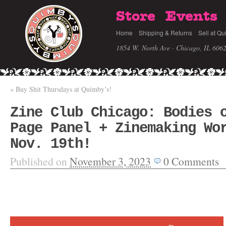
Store
Events
Home
Shipping & Returns
Sell at Qu
1854 W. North Ave · Chicago, IL 606
«
Buy Shit Thursdays at Quimby’s!
Zine Club Chicago: Bodies 
Page Panel + Zinemaking Wo
Nov. 19th!
Published on
November 3, 2023
0
Comments