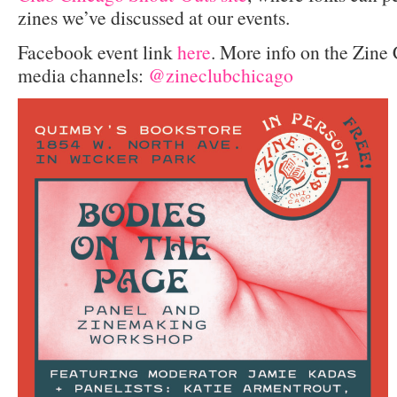
zines we’ve discussed at our events.
Facebook event link
here
. More info on the Zine
media channels:
@zineclubchicago