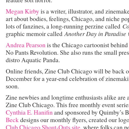
Megan Kirby
is a writer, illustrator, and zinema
art about bodies, feelings, Chicago, and niche po
lots of fanzines, a long-running perzine called
Co
graphic memoir called
Another Day in Paradise
Andrea Pearson
is the Chicago cartoonist behind 
No Pants Revolution. She also runs the small pre
distro Aquatic Panda.
Online friends, Zine Club Chicago will be back 
December for a year-end celebration of zinemak
soon.
Zine newbies and longtime enthusiasts alike are
Zine Club Chicago. This free monthly event serie
Cynthia E. Hanifin
and sponsored by Quimby’s B
Beck
designs our monthly flyers, created our lo
Club Chicago Shout-Outs site
, where folks can 