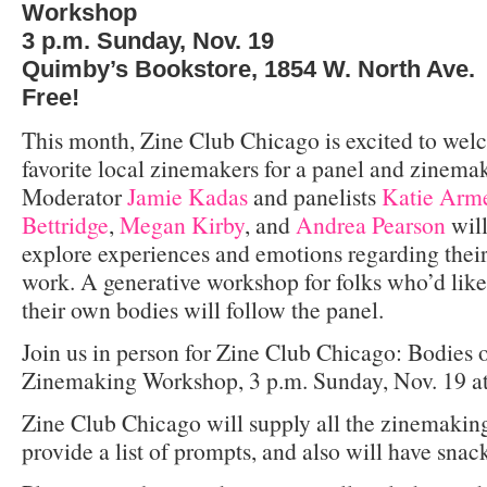
Workshop
3 p.m. Sunday, Nov. 19
Quimby’s Bookstore, 1854 W. North Ave.
Free!
This month, Zine Club Chicago is excited to welc
favorite local zinemakers for a panel and zinem
Moderator
Jamie Kadas
and panelists
Katie Arme
Bettridge
,
Megan Kirby
, and
Andrea Pearson
will
explore experiences and emotions regarding their
work. A generative workshop for folks who’d like
their own bodies will follow the panel.
Join us in person for Zine Club Chicago: Bodies 
Zinemaking Workshop, 3 p.m. Sunday, Nov. 19 at
Zine Club Chicago will supply all the zinemakin
provide a list of prompts, and also will have snac