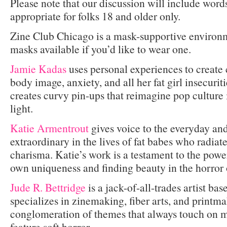
Please note that our discussion will include word
appropriate for folks 18 and older only.
Zine Club Chicago is a mask-supportive environm
masks available if you’d like to wear one.
Jamie Kadas
uses personal experiences to create 
body image, anxiety, and all her fat girl insecurit
creates curvy pin-ups that reimagine pop culture 
light.
Katie Armentrout
gives voice to the everyday and
extraordinary in the lives of fat babes who radia
charisma. Katie’s work is a testament to the pow
own uniqueness and finding beauty in the horror o
Jude R. Bettridge
is a jack-of-all-trades artist b
specializes in zinemaking, fiber arts, and printma
conglomeration of themes that always touch on m
feature soft horror.