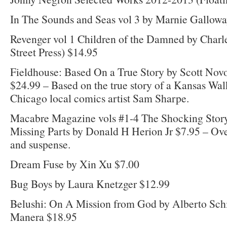
In The Sounds and Seas vol 3 by Marnie Gallow
Revenger vol 1 Children of the Damned by Char
Street Press) $14.95
Fieldhouse: Based On a True Story by Scott Nov
$24.99 – Based on the true story of a Kansas Wal
Chicago local comics artist Sam Sharpe.
Macabre Magazine vols #1-4 The Shocking Story
Missing Parts by Donald H Herion Jr $7.95 – Ove
and suspense.
Dream Fuse by Xin Xu $7.00
Bug Boys by Laura Knetzger $12.99
Belushi: On A Mission from God by Alberto Sc
Manera $18.95