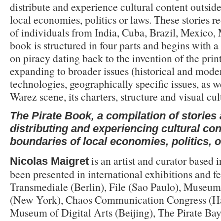
distribute and experience cultural content outside
local economies, politics or laws. These stories r
of individuals from India, Cuba, Brazil, Mexico,
book is structured in four parts and begins with a 
on piracy dating back to the invention of the prin
expanding to broader issues (historical and mode
technologies, geographically specific issues, as we
Warez scene, its charters, structure and visual cu
The Pirate Book, a compilation of stories
distributing and experiencing cultural con
boundaries of local economies, politics, o
is an artist and curator based i
Nicolas Maigret
been presented in international exhibitions and fe
Transmediale (Berlin), File (Sao Paulo), Museum
(New York), Chaos Communication Congress (H
Museum of Digital Arts (Beijing), The Pirate Ba