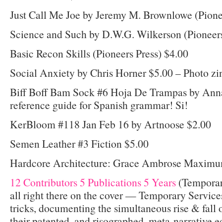
Just Call Me Joe by Jeremy M. Brownlowe (Pione
Science and Such by D.W.G. Wilkerson (Pioneers
Basic Recon Skills (Pioneers Press) $4.00
Social Anxiety by Chris Horner $5.00 – Photo zi
Biff Boff Bam Sock #6 Hoja De Trampas by Ann
reference guide for Spanish grammar! Si!
KerBloom #118 Jan Feb 16 by Artnoose $2.00
Semen Leather #3 Fiction $5.00
Hardcore Architecture: Grace Ambrose Maximu
12 Contributors 5 Publications 5 Years
(Temporary
all right there on the cover — Temporary Services 
tricks, documenting the simultaneous rise & fall 
their patented, and risographed, meta-narrative 