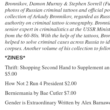
Bronnikov, Damon Murray & Stephen Sorrell (Fu
photos of Russian criminal tattoos and official p
collection of Arkady Bronnikov, regarded as Russ
authority on criminal tattoo iconography. Bronn
senior expert in criminalistics at the USSR Minist
from the 60-80s. With the help of the tattoos, Br
helped to solve criminal cases across Russia to id
corpses. Another volume of his collection to follo
*ZINES*
Thrift: Shopping Second Hand to Supplement an
$5.00
How Not 2 Run 4 President $2.00
Berniemania by Bae Cutler $7.00
Gender is Extraordinary Written by Alex Barnawe