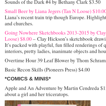
Sounds of the Dark #4 by Bethany Clark $3.50
Small Beer by Liana Jegers (Tan N Loose) $10.0
Liana’s recent train trip though Europe. Highligh
and churches.
Going Nowhere Sketchbooks 2013-2015 by Clay
Loose) $8.00
– Clay Hickson’s sketchbook draw
It’s packed with playful, fun filled renderings of
interiors, pretty ladies, inanimate objects and h
Overtime Hour 39 Leaf Blower by Thom Schra
Basic Recon Skills (Pioneers Press) $4.00
*COMICS & MINIS*
Apple and An Adventure by Martin Cendreda $12
about a girl and her triceratops.