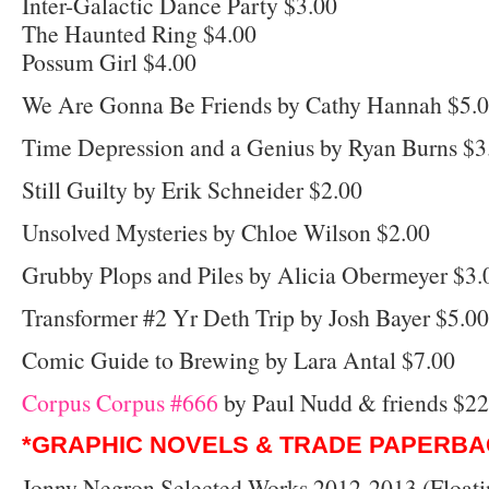
Inter-Galactic Dance Party $3.00
The Haunted Ring $4.00
Possum Girl $4.00
We Are Gonna Be Friends by Cathy Hannah $5.
Time Depression and a Genius by Ryan Burns $3
Still Guilty by Erik Schneider $2.00
Unsolved Mysteries by Chloe Wilson $2.00
Grubby Plops and Piles by Alicia Obermeyer $3.
Transformer #2 Yr Deth Trip by Josh Bayer $5.00
Comic Guide to Brewing by Lara Antal $7.00
Corpus Corpus #666
by Paul Nudd & friends $22
*GRAPHIC NOVELS & TRADE PAPERBA
Jonny Negron Selected Works 2012-2013 (Floati