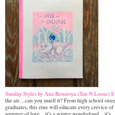
Sunday Styles by Ana Benaroya (Tan N Loose) $
the air…can you smell it? From high school swee
graduates, this zine will educate every crevice of 
summer of love…it’s a winter wonderland…it’s…li