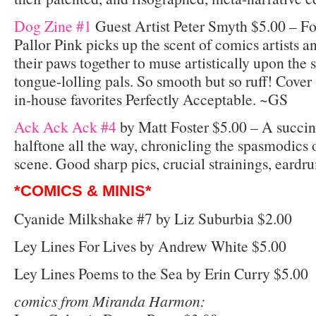
Dog Zine #1
Guest Artist Peter Smyth $5.00 – Fo
Pallor Pink picks up the scent of comics artists a
their paws together to muse artistically upon the 
tongue-lolling pals. So smooth but so ruff! Cover
in-house favorites Perfectly Acceptable. ~GS
Ack Ack Ack #4
by Matt Foster $5.00 – A succin
halftone all the way, chronicling the spasmodics
scene. Good sharp pics, crucial strainings, ea
*COMICS & MINIS*
Cyanide Milkshake #7 by Liz Suburbia $2.00
Ley Lines For Lives by Andrew White $5.00
Ley Lines Poems to the Sea by Erin Curry $5.00
comics from Miranda Harmon: