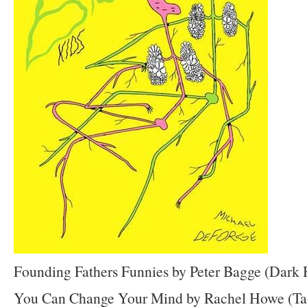
Founding Fathers Funnies by Peter Bagge (Dark 
You Can Change Your Mind by Rachel Howe (Ta