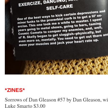
*ZINES*
Sorrows of Dan Gleason #57 by Dan Gleason, with
Luke Smarto $3.00