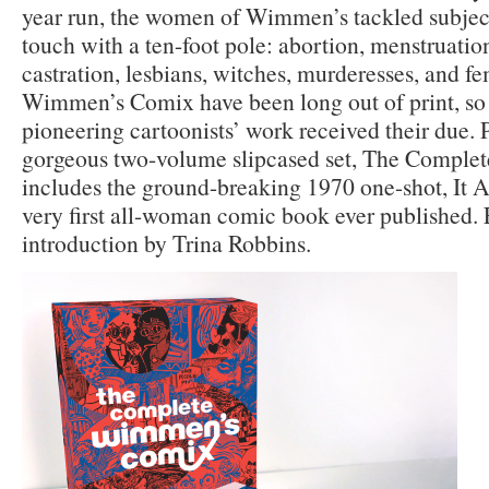
year run, the women of Wimmen’s tackled subject
touch with a ten-foot pole: abortion, menstruatio
castration, lesbians, witches, murderesses, and fe
Wimmen’s Comix have been long out of print, so i
pioneering cartoonists’ work received their due. 
gorgeous two-volume slipcased set, The Compl
includes the ground-breaking 1970 one-shot, It A
very first all-woman comic book ever published. 
introduction by Trina Robbins.