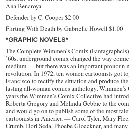
Ana Benaroya
Defender by C. Cooper $2.00
Flirting With Death by Gabrielle Howell $1.00
*GRAPHIC NOVELS*
The Complete Wimmen’s Comix (Fantagraphcis) $
’60s, underground comix changed the way comics
medium — but there was an important pronoun m
revolution. In 1972, ten women cartoonists got to
Francisco to rectify the situation and produce the 
lasting all-woman comics anthology, Wimmen’s
years the Wimmen’s Comix Collective had introdu
Roberta Gregory and Melinda Gebbie to the comi
and would go on to publish some of the most ta
cartoonists in America — Carol Tyler, Mary Fle
Crumb, Dori Seda, Phoebe Gloeckner, and many ot