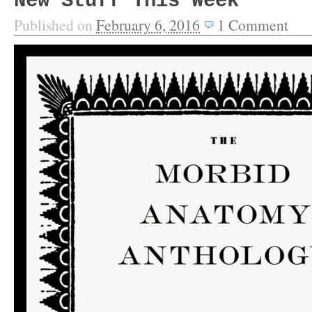
New Stuff This Week
Published on
February 6, 2016
1
Comment