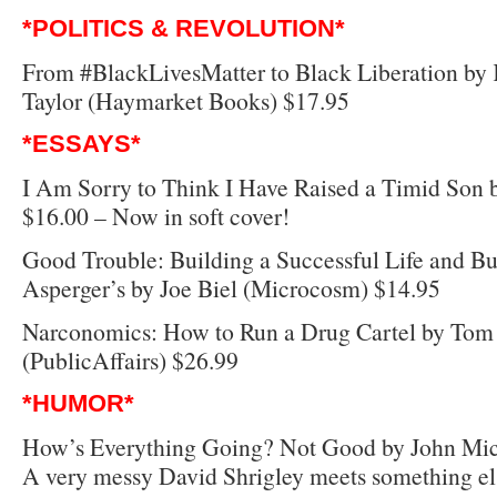
*POLITICS & REVOLUTION*
From #BlackLivesMatter to Black Liberation b
Taylor (Haymarket Books) $17.95
*ESSAYS*
I Am Sorry to Think I Have Raised a Timid Son 
$16.00 – Now in soft cover!
Good Trouble: Building a Successful Life and Bu
Asperger’s by Joe Biel (Microcosm) $14.95
Narconomics: How to Run a Drug Cartel by Tom
(PublicAffairs) $26.99
*HUMOR*
How’s Everything Going? Not Good by John Mic
A very messy David Shrigley meets something els