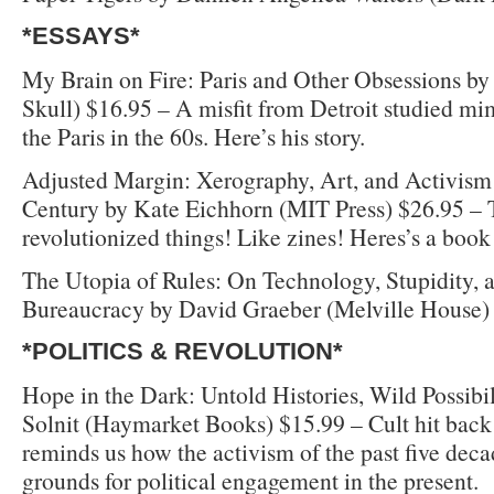
*ESSAYS*
My Brain on Fire: Paris and Other Obsessions by 
Skull) $16.95 – A misfit from Detroit studied mi
the Paris in the 60s. Here’s his story.
Adjusted Margin: Xerography, Art, and Activism 
Century by Kate Eichhorn (MIT Press) $26.95 –
revolutionized things! Like zines! Heres’s a book 
The Utopia of Rules: On Technology, Stupidity, a
Bureaucracy by David Graeber (Melville House)
*POLITICS & REVOLUTION*
Hope in the Dark: Untold Histories, Wild Possibi
Solnit (Haymarket Books) $15.99 – Cult hit back i
reminds us how the activism of the past five deca
grounds for political engagement in the present.