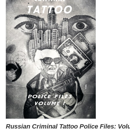
Russian Criminal Tattoo Police Files: Vol