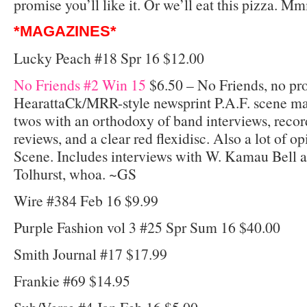
promise you’ll like it. Or we’ll eat this pizza.
*MAGAZINES*
Lucky Peach #18 Spr 16 $12.00
No Friends #2 Win 15
$6.50 – No Friends, no pr
HearattaCk/MRR-style newsprint P.A.F. scene mag 
twos with an orthodoxy of band interviews, recor
reviews, and a clear red flexidisc. Also a lot of 
Scene. Includes interviews with W. Kamau Bell 
Tolhurst, whoa. ~GS
Wire #384 Feb 16 $9.99
Purple Fashion vol 3 #25 Spr Sum 16 $40.00
Smith Journal #17 $17.99
Frankie #69 $14.95