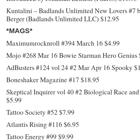
Kuntalini – Badlands Unlimited New Lovers #7 
Berger (Badlands Unlimited LLC) $12.95
*MAGS*
Maximumrocknroll #394 March 16 $4.99
Mojo #268 Mar 16 Bowie Starman Hero Genius 
AdBusters #124 vol 24 #2 Mar Apr 16 Spooky $
Boneshaker Magazine #17 $18.95
Skeptical Inquirer vol 40 #2 Biological Race an
$5.99
Tattoo Society #52 $7.99
Atlantis Rising #116 $6.95
Tattoo Energy #99 $9.99