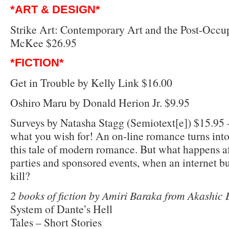
*ART & DESIGN*
Strike Art: Contemporary Art and the Post-Occu
McKee $26.95
*FICTION*
Get in Trouble by Kelly Link $16.00
Oshiro Maru by Donald Herion Jr. $9.95
Surveys by Natasha Stagg (Semiotext[e]) $15.95 
what you wish for! An on-line romance turns into
this tale of modern romance. But what happens a
parties and sponsored events, when an internet bu
kill?
2 books of fiction by Amiri Baraka from Akashic 
System of Dante’s Hell
Tales – Short Stories