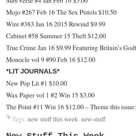
Sub/Verse #4 Jan Feb 16 $5.00
Mojo #267 Feb 16 The Sex Pistols $10.50
Wire #383 Jan 16 2015 Rewind $9.99
Cabinet #58 Summer 15 Theft $12.00
True Crime Jan 16 $9.99 Featuring Britain’s God
Monocle vol 9 #90 Feb 16 $12.00
*LIT JOURNALS*
New Pop Lit #1 $10.00
Wax Paper vol 1 #2 Win 15 $3.00
The Point #11 Win 16 $12.00 – Theme this issue: 
Tags:
new stuff this week
,
new-stuff
.