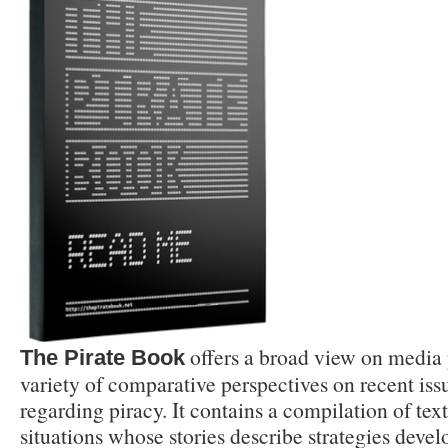
offers a broad view on media p
The Pirate Book
variety of comparative perspectives on recent issu
regarding piracy. It contains a compilation of tex
situations whose stories describe strategies devel