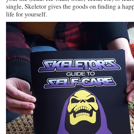
single, Skeletor gives the goods on finding a happ
life for yourself.