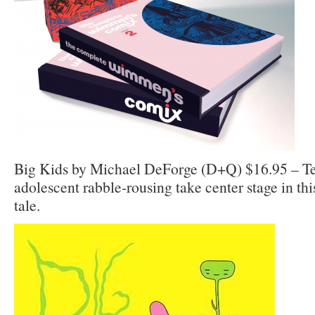
Big Kids by Michael DeForge (D+Q) $16.95 – Te
adolescent rabble-rousing take center stage in th
tale.