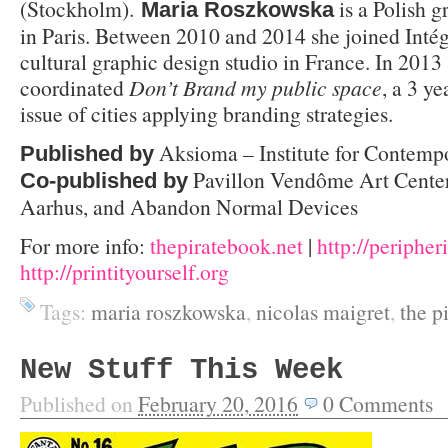
(Stockholm).
is a Polish g
Maria Roszkowska
in Paris. Between 2010 and 2014 she joined Intég
cultural graphic design studio in France. In 2013
coordinated
Don’t Brand my public space
, a 3 y
issue of cities applying branding strategies.
Aksioma – Institute for Contempo
Published by
Pavillon Vendôme Art Center
Co-published by
Aarhus, and Abandon Normal Devices
For more info:
thepiratebook.net
|
http://peripheri
http://printityourself.org
Tags:
maria roszkowska
,
nicolas maigret
,
the p
New Stuff This Week
Published on
February 20, 2016
0
Comments