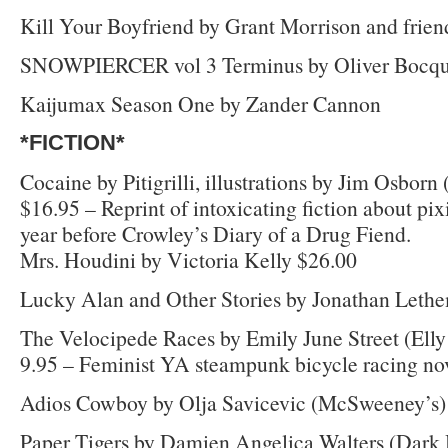
Kill Your Boyfriend by Grant Morrison and frien
SNOWPIERCER vol 3 Terminus by Oliver Bocqu
Kaijumax Season One by Zander Cannon
*FICTION*
Cocaine by Pitigrilli, illustrations by Jim Osborn
$16.95 – Reprint of intoxicating fiction about pix
year before Crowley’s Diary of a Drug Fiend.
Mrs. Houdini by Victoria Kelly $26.00
Lucky Alan and Other Stories by Jonathan Leth
The Velocipede Races by Emily June Street (Elly
9.95 – Feminist YA steampunk bicycle racing nov
Adios Cowboy by Olja Savicevic (McSweeney’s)
Paper Tigers by Damien Angelica Walters (Dark 