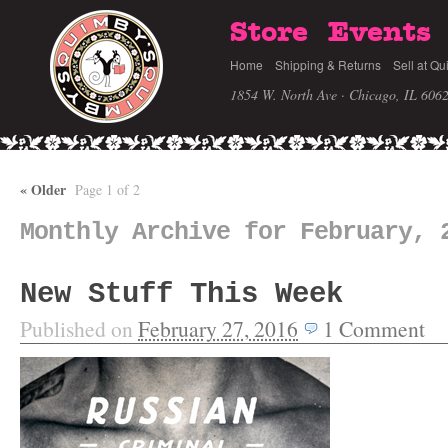
Store
Events
Home
Shipping & Returns
Sell at Qu
1854 W. North Ave · Chicago, IL 606
«
Older
Page 1 of 2
Monthly Archive for February, 
New Stuff This Week
Published on
February 27, 2016
1
Comment