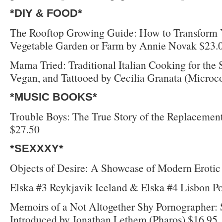
*DIY & FOOD*
The Rooftop Growing Guide: How to Transform Y
Vegetable Garden or Farm by Annie Novak $23.
Mama Tried: Traditional Italian Cooking for the
Vegan, and Tattooed by Cecilia Granata (Microc
*MUSIC BOOKS*
Trouble Boys: The True Story of the Replacemen
$27.50
*SEXXXY*
Objects of Desire: A Showcase of Modern Erotic
Elska #3 Reykjavik Iceland & Elska #4 Lisbon P
Memoirs of a Not Altogether Shy Pornographer: 
Introduced by Jonathan Lethem (Pharos) $16.95