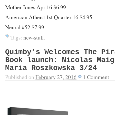
Mother Jones Apr 16 $6.99
American Atheist 1st Quarter 16 $4.95
Neural #52 $7.99
Tags:
new-stuff
.
Quimby’s Welcomes The Pir
Book launch: Nicolas Maig
Maria Roszkowska 3/24
Published on
February 27, 2016
1
Comment