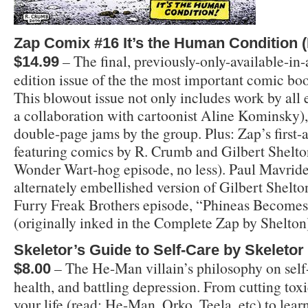
Zap Comix #16 It’s the Human Condition 
– The final, previously-only-available-in-
$14.99
edition issue of the the most important comic book
This blowout issue not only includes work by all e
a collaboration with cartoonist Aline Kominsky), 
double-page jams by the group. Plus: Zap’s first-
featuring comics by R. Crumb and Gilbert Shelton
Wonder Wart-hog episode, no less). Paul Mavride
alternately embellished version of Gilbert Shelto
Furry Freak Brothers episode, “Phineas Become
(originally inked in the Complete Zap by Shelton
Skeletor’s Guide to Self-Care by Skeletor
– The He-Man villain’s philosophy on self-
$8.00
health, and battling depression. From cutting toxi
your life (read: He-Man, Orko, Teela, etc) to lear