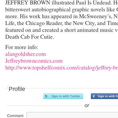
JEFFREY BROWN illustrated Paul Is Undead. He’
bittersweet autobiographical graphic novels like
more. His work has appeared in McSweeney’s, 
Life, the Chicago Reader, the New City, and Tim
featured on and created a short animated music v
Death Cab For Cutie.
For more info:
alangoldsher.com
Jeffreybrowncomics.com
http://www.topshelfcomix.com/catalog/jeffrey-b
Profile
or
Comment