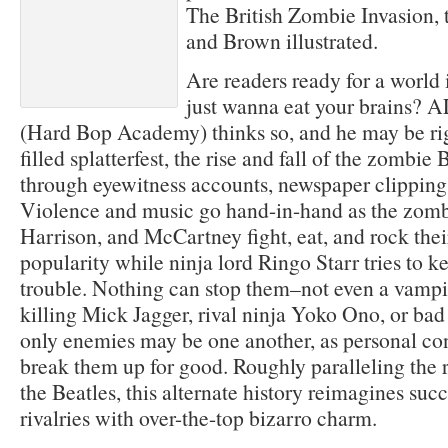
The British Zombie Invasion, 
and Brown illustrated.
Are readers ready for a world 
just wanna eat your brain
(Hard Bop Academy) thinks so, and he may be rig
filled splatterfest, the rise and fall of the zombie
through eyewitness accounts, newspaper clippings
Violence and music go hand-in-hand as the zomb
Harrison, and McCartney fight, eat, and rock the
popularity while ninja lord Ringo Starr tries to k
trouble. Nothing can stop them–not even a vampi
killing Mick Jagger, rival ninja Yoko Ono, or bad r
only enemies may be one another, as personal conf
break them up for good. Roughly paralleling the 
the Beatles, this alternate history reimagines succ
rivalries with over-the-top bizarro charm.