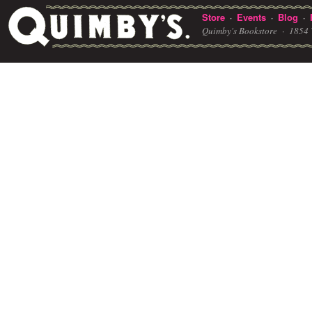
Store
Events
Blog
·
·
·
Quimby's Bookstore ·
1854 