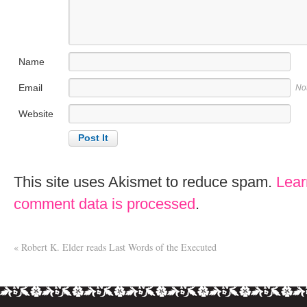
Name
Email
No
Website
This site uses Akismet to reduce spam.
Lear
comment data is processed
.
«
Robert K. Elder reads Last Words of the Executed