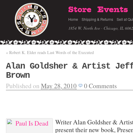
Store
Events
Home
Shipping & Returns
Sell at Qu
1854 W. North Ave · Chicago, IL 606
«
Robert K. Elder reads Last Words of the Executed
Alan Goldsher & Artist Jef
Brown
Published on
May 28, 2010
0
Comments
Writer Alan Goldsher & Artist
present their new book, Prese