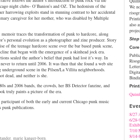
rrative follows the author’s introduction to punk rock via the
Quimb
icago night clubs– O’Banion’s and OZ. The hedonism of the
We no
 her harrowing exploits stand in stunning contrast to her accidental
risogr
rimary caregiver for her mother, who was disabled by Multiple
Print
also a
projec
 memoir traces the transformation of punk to hardcore, along
Stop
or’s personal evolution as a photographer and zine producer. Story
rise of the teenage hardcore scene over the bar based punk scene,
Core
decline that began with the emergence of a skinhead jock era.
Publi
ctions sealed the author’s belief that punk had lost it’s way. In
Risog
 never to return until 2006. It was then that she found a web site
Letter
ng underground scene in the Pilsen/La Villita neighborhoods.
Digita
ot dead, and neither is she.
Bindi
980s and 2006 bands, the crowds, her BS Detector fanzine, and
Print
ok truly paints a picture of the era.
Quimb
 participant of both the early and current Chicago punk music
Eve
s punk publications.
8/27 
6/28-
Exhib
7/10 
8/14-
tander
,
marie kanger-born
.