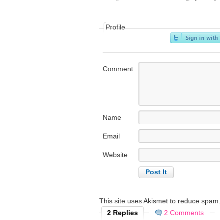
Profile
Comment
Name
Email
Website
This site uses Akismet to reduce spam
2 Replies
2 Comments