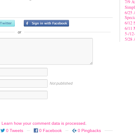
7/9 A
Simpl
6/25 
Speci
6/12 
6/11 
or
5-/12
5/28 
Not published
.
Learn how your comment data is processed
.
0 Tweets
0 Facebook
0 Pingbacks