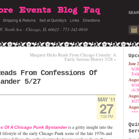
ore
Events
Blog
Faq
SEAR
Shipping & Returns
Sell at Quimby's
Links
Directions
W. North Ave · Chicago, IL 60622
· 773-342-0910
Margaret Hicks Reads From Chicago Comedy: A
Upc
Fairly Serious History 5/28
»
June 2
6/28
Reads From Confessions Of
Exhi
Augus
tander 5/27
8/1
(6:
Augus
MAY ’11
8/27
27
Augus
***
7:00 PM
Qui
is a gritty insight into the
s Of A Chicago Punk Bystander
Ser
nd lifestyle of the early Chicago Punk scene of the late 1970s and