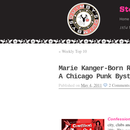
St
Home
1854 
«
Weekly Top 10
Marie Kanger-Born 
A Chicago Punk Bys
Published on
May 4, 2011
2
Comments
Confession
city, clubs a