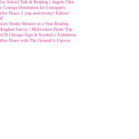
fter School Talk & Reading | Angela Chen
e Consign Orientation for Consigners
After Hours 1 year anniversary! Editors’
al!
Story Studio Memoir in a Year Reading
Meaghan Garvey | Midwestern Death Trip
-6/26 Chicago Sign & Symbols | Exhibition
After Hours with The Ground Is Uneven