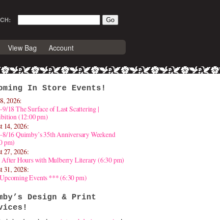
CH:
View Bag
Account
oming In Store Events!
8, 2026:
-9/18 The Surface of Last Scattering |
bition (12:00 pm)
t 14, 2026:
4-8/16 Quimby’s 35th Anniversary Weekend
30 pm)
t 27, 2026:
 After Hours with Mulberry Literary (6:30 pm)
t 31, 2028:
 Upcoming Events *** (6:30 pm)
mby’s Design & Print
vices!