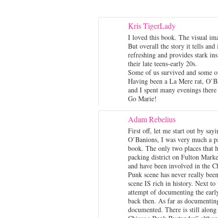
Kris TigerLady
I loved this book. The visual ima
But overall the story it tells and
refreshing and provides stark ins
their late teens-early 20s.
Some of us survived and some of
Having been a La Mere rat, O’Ban
and I spent many evenings there 
Go Marie!
Adam Rebelius
First off, let me start out by say
O’Banions, I was very much a pa
book. The only two places that h
packing district on Fulton Marke
and have been involved in the C
Punk scene has never really been 
scene IS rich in history. Next t
attempt of documenting the early
back then. As far as documenting
documented. There is still alon