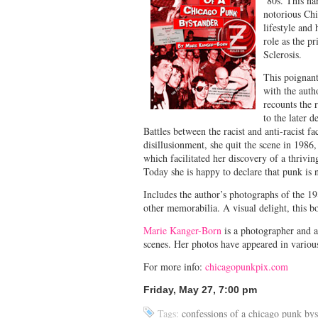
’80s. This na
notorious Ch
lifestyle and
role as the p
Sclerosis.
This poignant
with the auth
recounts the 
to the later 
Battles between the racist and anti-racist fa
disillusionment, she quit the scene in 1986,
which facilitated her discovery of a thrivi
Today she is happy to declare that punk is n
Includes the author’s photographs of the 1
other memorabilia. A visual delight, this bo
Marie Kanger-Born
is a photographer and a
scenes. Her photos have appeared in variou
For more info:
chicagopunkpix.com
Friday, May 27, 7:00 pm
Tags:
confessions of a chicago punk bys