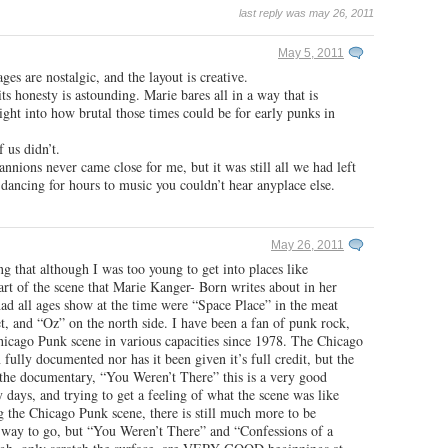
last reply was may 26, 2011
May 5, 2011
ges are nostalgic, and the layout is creative.
 its honesty is astounding. Marie bares all in a way that is
ight into how brutal those times could be for early punks in
 us didn’t.
nions never came close for me, but it was still all we had left
dancing for hours to music you couldn’t hear anyplace else.
May 26, 2011
ing that although I was too young to get into places like
rt of the scene that Marie Kanger- Born writes about in her
ad all ages show at the time were “Space Place” in the meat
t, and “Oz” on the north side. I have been a fan of punk rock,
hicago Punk scene in various capacities since 1978. The Chicago
fully documented nor has it been given it’s full credit, but the
o the documentary, “You Weren’t There” this is a very good
 days, and trying to get a feeling of what the scene was like
 the Chicago Punk scene, there is still much more to be
g way to go, but “You Weren’t There” and “Confessions of a