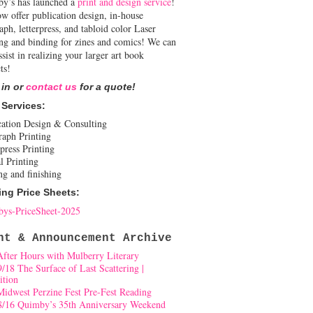
y’s has launched a
print and design service
!
w offer publication design, in-house
aph, letterpress, and tabloid color Laser
ing and binding for zines and comics! We can
ssist in realizing your larger art book
ts!
 in or
contact us
for a quote!
 Services:
cation Design & Consulting
raph Printing
press Printing
l Printing
ng and finishing
ing Price Sheets:
ys-PriceSheet-2025
nt & Announcement Archive
After Hours with Mulberry Literary
9/18 The Surface of Last Scattering |
ition
Midwest Perzine Fest Pre-Fest Reading
8/16 Quimby’s 35th Anniversary Weekend