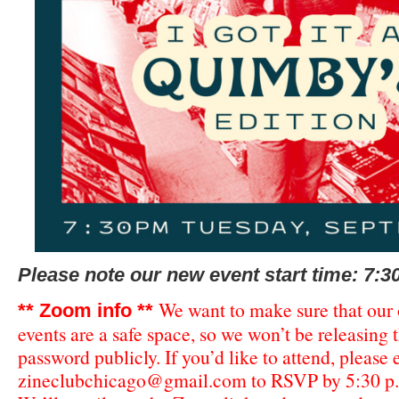
Please note our new event start time: 7:3
We want to make sure that our
** Zoom info **
events are a safe space, so we won’t be releasing
password publicly. If you’d like to attend, please
zineclubchicago@gmail.com
to RSVP by 5:30 p.