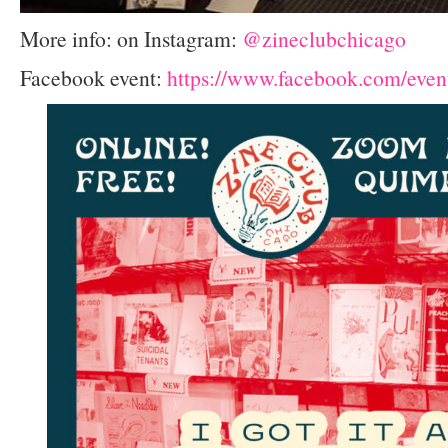
More info: on Instagram:
@zineclubchicago
Facebook event:
https://www.facebook.com/eve