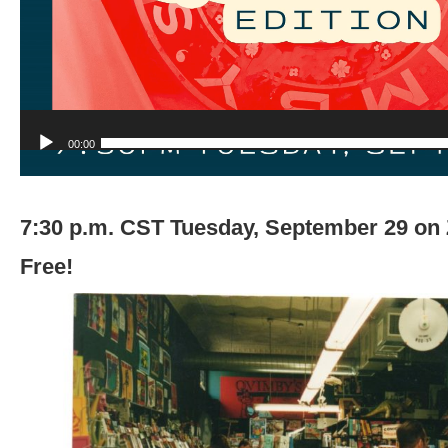
00:00
7:30 p.m. CST Tuesday, September 29 o
Free!