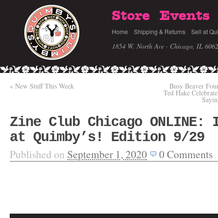
Store
Events
Home
Shipping & Returns
Sell at Qu
1854 W. North Ave · Chicago, IL 606
«
New Stuff This Week
Busy Beaver Foun
Ted Hake Celebra
Sayin
Zine Club Chicago ONLINE: 
at Quimby’s! Edition 9/29
Published on
September 1, 2020
0
Comments
Video
Player