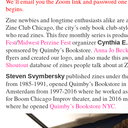
We’ll email you the Zoom link and password one 
begins.
Zine newbies and longtime enthusiasts alike are
Zine Club Chicago, the city’s only book club-styl
who read zines. This free monthly series is prod
Fest
/
Midwest Perzine Fest
organizer
Cynthia E.
sponsored by Quimby’s Bookstore.
Anna Jo Bec
flyers and created our logo, and also made this
Shoutout
database of zines people talk about at 
published zines under t
Steven Svymbersky
from 1985-1991, opened Quimby’s Bookstore in 1
Amsterdam from 1997-2016 where he worked as 
for Boom Chicago Improv theater, and in 2016 m
where he opened
Quimby’s Bookstore NYC.