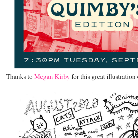
Thanks to
Megan Kirby
for this great illustratio