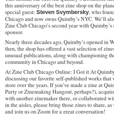
this anniversary of the best zine shop on the plane
special guest:
, who foun
Steven Svymbersky
Chicago and now owns Quimby’s NYC. We’ll al
Zine Club Chicago’s second year with Quimby’s 
sponsor.
Nearly three decades ago, Quimby’s opened in W
then, the shop has offered a vast selection of zin
unusual publications, along with championing the
community in Chicago and beyond.
At Zine Club Chicago Online: I Got it At Quimby’
discussing our favorite self-published works that
store over the years. If you’ve made a zine at Qu
Party or Zinemaking Hangout, perhaps?), acquired 
with another zinemaker there, or collaborated w
in the aisles, please bring those zines to share, 
and join us on Zoom for a great conversation!