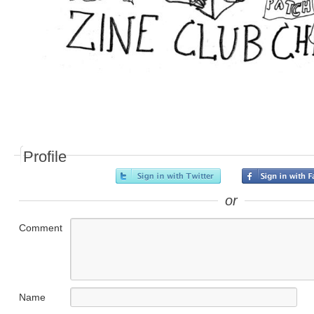
Profile
or
Comment
Name