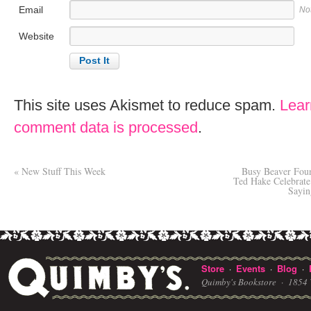
Email
No
Website
This site uses Akismet to reduce spam.
Lear
comment data is processed
.
«
New Stuff This Week
Busy Beaver Foun
Ted Hake Celebra
Sayin
Store
Events
Blog
·
·
·
Quimby's Bookstore ·
1854 