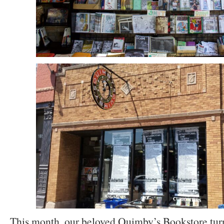
This month, our beloved Quimby’s Bookstore turn