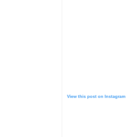
View this post on Instagram