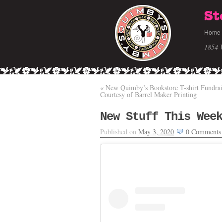
St
Home
1854 
«
New Quimby’s Bookstore T-shirt Fundrai
Courtesy of Barrel Maker Printing
New Stuff This Wee
Published on
May 3, 2020
0
Comments