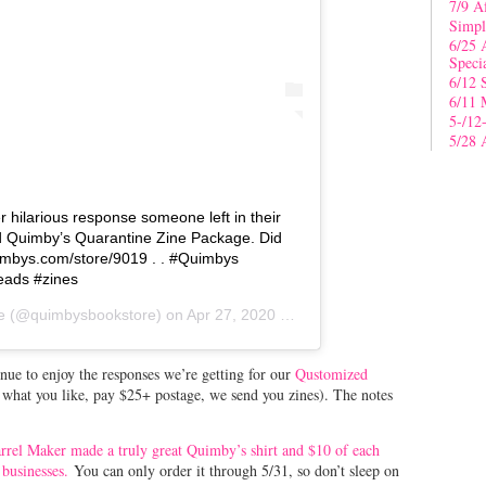
7/9 A
Simpl
6/25 
Speci
6/12 
6/11 
5-/12
5/28 
 hilarious response someone left in their
d Quimby’s Quarantine Zine Package. Did
quimbys.com/store/9019 . . #Quimbys
ads #zines
e
(@quimbysbookstore) on
Apr 27, 2020 at 4:59pm PDT
inue to enjoy the responses we’re getting for our
Qustomized
s what you like, pay $25+ postage, we send you zines). The notes
Barrel Maker made a truly great Quimby’s shirt and $10 of each
 businesses.
You can only order it through 5/31, so don’t sleep on