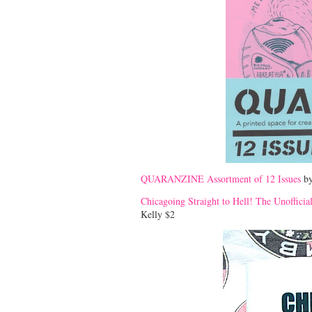
QUARANZINE Assortment of 12 Issues
by
Chicagoing Straight to Hell! The Unofficia
Kelly $2