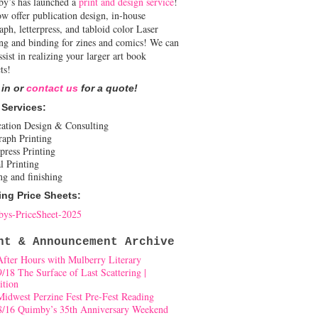
y’s has launched a
print and design service
!
w offer publication design, in-house
aph, letterpress, and tabloid color Laser
ing and binding for zines and comics! We can
ssist in realizing your larger art book
ts!
 in or
contact us
for a quote!
 Services:
cation Design & Consulting
raph Printing
press Printing
l Printing
ng and finishing
ing Price Sheets:
ys-PriceSheet-2025
nt & Announcement Archive
After Hours with Mulberry Literary
9/18 The Surface of Last Scattering |
ition
Midwest Perzine Fest Pre-Fest Reading
8/16 Quimby’s 35th Anniversary Weekend