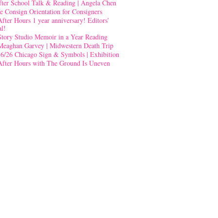
fter School Talk & Reading | Angela Chen
e Consign Orientation for Consigners
After Hours 1 year anniversary! Editors’
al!
Story Studio Memoir in a Year Reading
Meaghan Garvey | Midwestern Death Trip
-6/26 Chicago Sign & Symbols | Exhibition
After Hours with The Ground Is Uneven