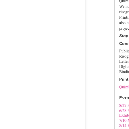
Quimb
We no
risogr
Print
also a
projec
Stop
Core
Publi
Risog
Letter
Digita
Bindi
Print
Quimb
Eve
8/27 
6/28-
Exhib
7/10 
8/14-