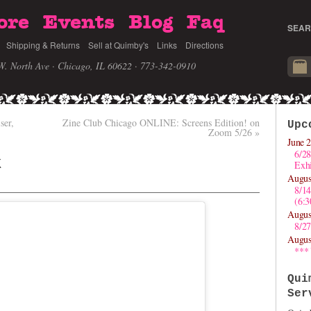
ore
Events
Blog
Faq
SEAR
Shipping & Returns
Sell at Quimby's
Links
Directions
W. North Ave · Chicago, IL 60622
· 773-342-0910
ser,
Zine Club Chicago ONLINE: Screens Edition! on
Upc
Zoom 5/26
»
June 2
6/28
k
Exhi
Augus
8/1
(6:
Augus
8/27
Augus
***
Qui
Ser