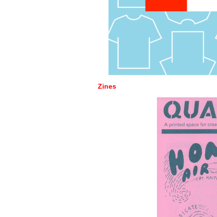
Zines