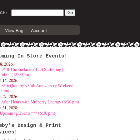
CH:
View Bag
Account
oming In Store Events!
8, 2026:
-9/18 The Surface of Last Scattering |
bition (12:00 pm)
t 14, 2026:
4-8/16 Quimby’s 35th Anniversary Weekend
30 pm)
t 27, 2026:
 After Hours with Mulberry Literary (6:30 pm)
t 31, 2028:
 Upcoming Events *** (6:30 pm)
mby’s Design & Print
vices!