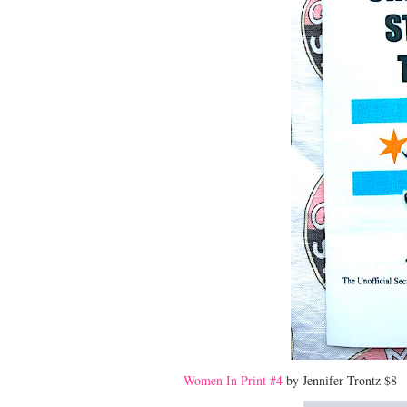
Women In Print #4
by Jennifer Trontz $8