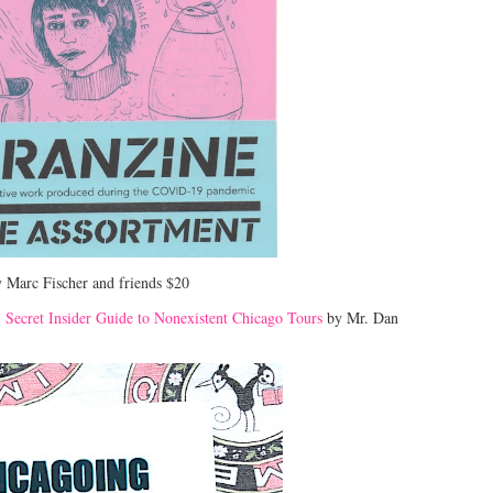
 Marc Fischer and friends $20
l Secret Insider Guide to Nonexistent Chicago Tours
by Mr. Dan