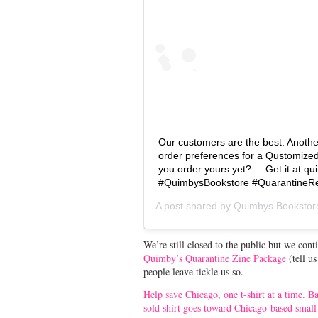
Our customers are the best. Another
order preferences for a Qustomize
you order yours yet? . . Get it at 
#QuimbysBookstore #QuarantineRe
A post shared by
Quimbys Bookstor
We’re still closed to the public but we cont
Quimby’s Quarantine Zine Package
(tell u
people leave tickle us so.
Help save Chicago, one t-shirt at a time. 
sold shirt goes toward Chicago-based small