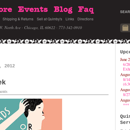
ore
Events
Blog
Faq
SEAR
Shipping & Returns
Sell at Quimby's
Links
Directions
W. North Ave · Chicago, IL 60622
· 773-342-0910
Upc
June 2
6/28
, 2012
Exhi
Augus
8/1
ek
(6:
Augus
ents
8/27
Augus
***
Qui
Ser