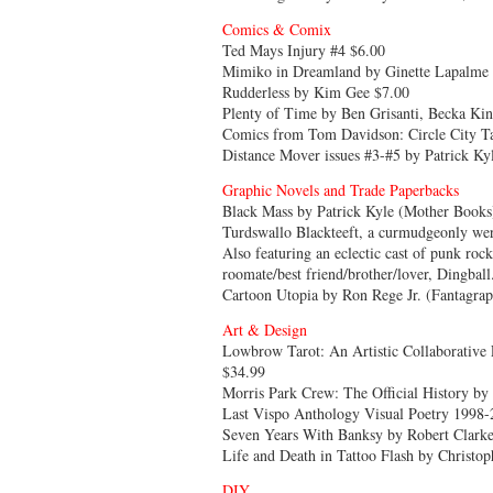
Comics & Comix
Ted Mays Injury #4 $6.00
Mimiko in Dreamland by Ginette Lapalme
Rudderless by Kim Gee $7.00
Plenty of Time by Ben Grisanti, Becka Ki
Comics from Tom Davidson: Circle City Ta
Distance Mover issues #3-#5 by Patrick Ky
Graphic Novels and Trade Paperbacks
Black Mass by Patrick Kyle (Mother Books)
Turdswallo Blackteeft, a curmudgeonly weri
Also featuring an eclectic cast of punk roc
roomate/best friend/brother/lover, Dingball
Cartoon Utopia by Ron Rege Jr. (Fantagrap
Art & Design
Lowbrow Tarot: An Artistic Collaborative 
$34.99
Morris Park Crew: The Official History by 
Last Vispo Anthology Visual Poetry 1998-
Seven Years With Banksy by Robert Clark
Life and Death in Tattoo Flash by Christop
DIY