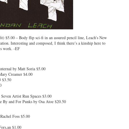
) $5.00 – Body flip sci-fi in an assured pencil line, Leach’s New
ation. Interesting and composed, I think there’s a kinship here to
’s work. -EF
nternal by Matt Soria $5.00
 Mary Creamer $4.00
3 $3.50
0
 Seven Artist Run Spaces $3.00
ne By and For Punks by Osa Atoe $20.50
Rachel Foss $5.00
Fors,an $1.00