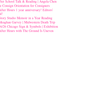
fter School Talk & Reading | Angela Chen
e Consign Orientation for Consigners
After Hours 1 year anniversary! Editors’
al!
Story Studio Memoir in a Year Reading
Meaghan Garvey | Midwestern Death Trip
-6/26 Chicago Sign & Symbols | Exhibition
After Hours with The Ground Is Uneven