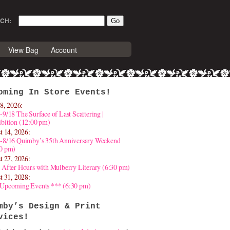
CH:
View Bag
Account
oming In Store Events!
8, 2026:
-9/18 The Surface of Last Scattering |
bition (12:00 pm)
t 14, 2026:
4-8/16 Quimby’s 35th Anniversary Weekend
30 pm)
t 27, 2026:
 After Hours with Mulberry Literary (6:30 pm)
t 31, 2028:
 Upcoming Events *** (6:30 pm)
mby’s Design & Print
vices!