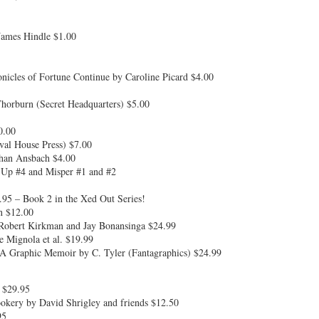
ames Hindle $1.00
cles of Fortune Continue by Caroline Picard $4.00
orburn (Secret Headquarters) $5.00
0.00
val House Press) $7.00
ghan Ansbach $4.00
Up #4 and Misper #1 and #2
95 – Book 2 in the Xed Out Series!
n $12.00
Robert Kirkman and Jay Bonansinga $24.99
 Mignola et al. $19.99
A Graphic Memoir by C. Tyler (Fantagraphics) $24.99
 $29.95
okery by David Shrigley and friends $12.50
95