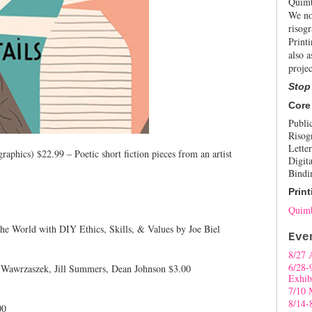
Quimb
We no
risogr
Print
also a
projec
Stop
Core
Publi
Risog
Letter
graphics) $22.99 – Poetic short fiction pieces from an artist
Digita
Bindi
Print
Quimb
e World with DIY Ethics, Skills, & Values by Joe Biel
Eve
8/27 
6/28-
 Wawrzaszek, Jill Summers, Dean Johnson $3.00
Exhib
7/10 
8/14-
00