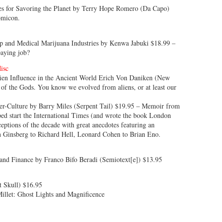
es for Savoring the Planet by Terry Hope Romero (Da Capo)
omicon.
mp and Medical Marijuana Industries by Kenwa Jabuki $18.99 –
paying job?
isc
lien Influence in the Ancient World Erich Von Daniken (New
of the Gods. You know we evolved from aliens, or at least our
ter-Culture by Barry Miles (Serpent Tail) $19.95 – Memoir from
ped start the International Times (and wrote the book London
eptions of the decade with great anecdotes featuring an
en Ginsberg to Richard Hell, Leonard Cohen to Brian Eno.
 and Finance by Franco Bifo Beradi (Semiotext[e]) $13.95
t Skull) $16.95
Millet: Ghost Lights and Magnificence