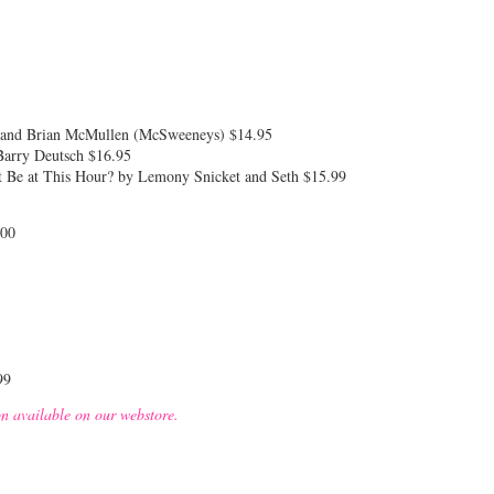
l and Brian McMullen (McSweeneys) $14.95
Barry Deutsch $16.95
 Be at This Hour? by Lemony Snicket and Seth $15.99
.00
99
on available on our webstore.