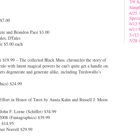
7/9 A
Simpl
6/25 
Speci
 $7.00
6/12 
6/11 
nzie and Brandon Pace $3.00
5-/12
les, DTales
5/28 
le $5.00 each
 $19.99 – The collected Black Mass. chronicles the story of
do with latent magical powers he can’t quite get a handle on.
kers degenerate and generate alike, including Turdswallo’s
.
hics) $24.99
Effort in Honor of Tarot by Aunia Kahn and Russell J. Moon
John F. Lorne (Schiffer) $34.99
2008 (Fantagraphics) $39.99
e $14.95
her Norrell $29.99