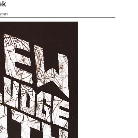
ek
ents