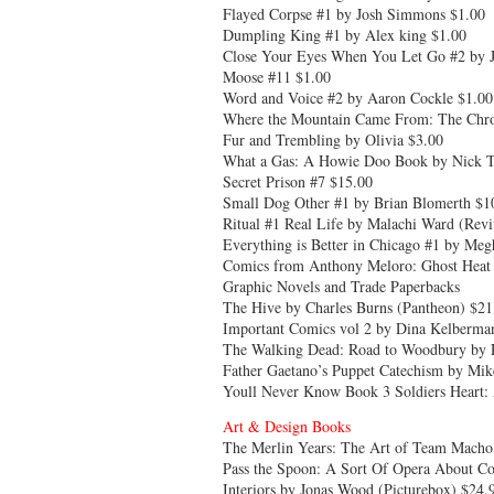
Flayed Corpse #1 by Josh Simmons $1.00
Dumpling King #1 by Alex king $1.00
Close Your Eyes When You Let Go #2 by J
Moose #11 $1.00
Word and Voice #2 by Aaron Cockle $1.00
Where the Mountain Came From: The Chroni
Fur and Trembling by Olivia $3.00
What a Gas: A Howie Doo Book by Nick Th
Secret Prison #7 $15.00
Small Dog Other #1 by Brian Blomerth $1
Ritual #1 Real Life by Malachi Ward (Revi
Everything is Better in Chicago #1 by Me
Comics from Anthony Meloro: Ghost Heat 
Graphic Novels and Trade Paperbacks
The Hive by Charles Burns (Pantheon) $21.
Important Comics vol 2 by Dina Kelberma
The Walking Dead: Road to Woodbury by 
Father Gaetano’s Puppet Catechism by Mike
Youll Never Know Book 3 Soldiers Heart: 
Art & Design Books
The Merlin Years: The Art of Team Macho
Pass the Spoon: A Sort Of Opera About Co
Interiors by Jonas Wood (Picturebox) $24.