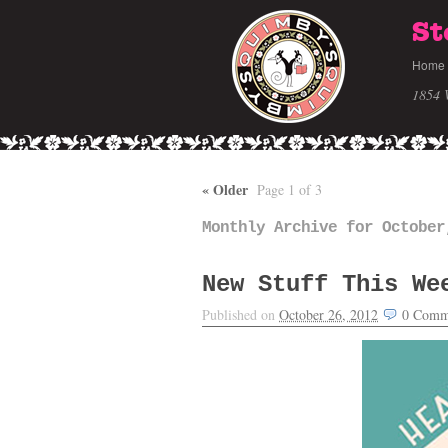
St
Home
1854 
«
Older
Page 1 of 3
Monthly Archive for October
New Stuff This We
Published on
October 26, 2012
0
Comm