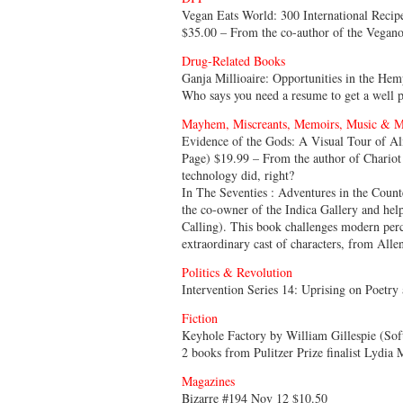
Vegan Eats World: 300 International Recip
$35.00 – From the co-author of the Vegan
Drug-Related Books
Ganja Millioaire: Opportunities in the He
Who says you need a resume to get a well 
Mayhem, Miscreants, Memoirs, Music & M
Evidence of the Gods: A Visual Tour of A
Page) $19.99 – From the author of Chariot 
technology did, right?
In The Seventies : Adventures in the Coun
the co-owner of the Indica Gallery and hel
Calling). This book challenges modern perc
extraordinary cast of characters, from All
Politics & Revolution
Intervention Series 14: Uprising on Poetry
Fiction
Keyhole Factory by William Gillespie (Sof
2 books from Pulitzer Prize finalist Lydia 
Magazines
Bizarre #194 Nov 12 $10.50