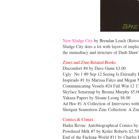
New Sludge City
by Brendan Leach (Retrofit
Sludge City does a lot with layers of implic
the immediacy and structure of Dash Shaw
Zines and Zine-Related Books
Discomfort #4 by Dave Gunn $3.00
Ugly No 1 #9 Sep 12 Seeing Is Eternally I
Inspirado #1 by Marissa Falco and Megan
Communicating Vessels #24 Fall Win 12 1
Skyface Sensrmap by Brenna Murphy $5.0
Yakuza Papers by Sloane Leong $8.00
Ad Hoc #1 A Collection of Interviews with
Shotgun Seamstress Zine Collection: A Zi
Comics & Comix
Haiku Revue: Autobiographical Comics by 
Powdered Milk #7 by Keiler Roberts $2.50
End of the Fucking World #11 by Charles 