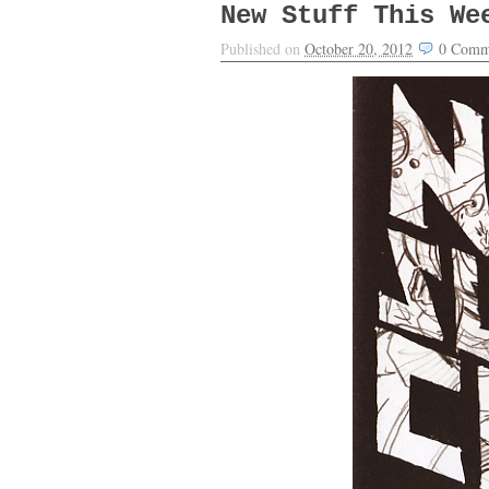
New Stuff This We
Published on
October 20, 2012
0
Comm