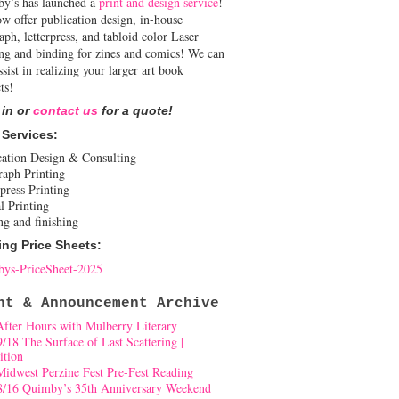
y’s has launched a
print and design service
!
w offer publication design, in-house
aph, letterpress, and tabloid color Laser
ing and binding for zines and comics! We can
ssist in realizing your larger art book
ts!
 in or
contact us
for a quote!
 Services:
cation Design & Consulting
raph Printing
press Printing
l Printing
ng and finishing
ing Price Sheets:
ys-PriceSheet-2025
nt & Announcement Archive
After Hours with Mulberry Literary
9/18 The Surface of Last Scattering |
ition
Midwest Perzine Fest Pre-Fest Reading
8/16 Quimby’s 35th Anniversary Weekend