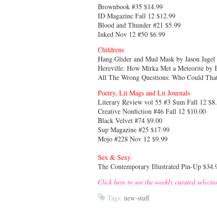
Brownbook #35 $14.99
ID Magazine Fall 12 $12.99
Blood and Thunder #21 $5.99
Inked Nov 12 #50 $6.99
Childrens
Hang Glider and Mud Mask by Jason Jage
Hereville: How Mirka Met a Meteorite by 
All The Wrong Questions: Who Could That
Poetry, Lit Mags and Lit Journals
Literary Review vol 55 #3 Sum Fall 12 $8
Creative Nonfiction #46 Fall 12 $10.00
Black Velvet #74 $9.00
Sup Magazine #25 $17.99
Mojo #228 Nov 12 $9.99
Sex & Sexy
The Contemporary Illustrated Pin-Up $34.
Click here to see the weekly curated selecti
Tags:
new-stuff
.