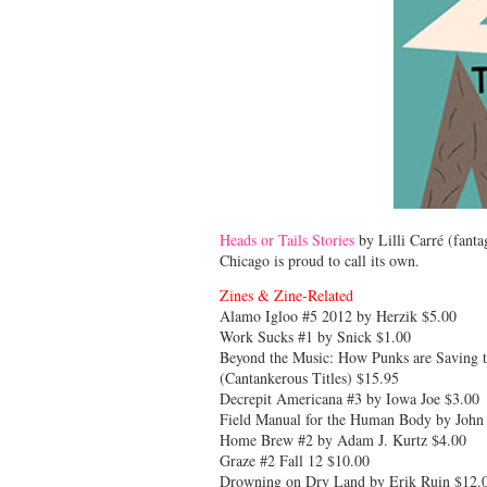
Heads or Tails Stories
by Lilli Carré (fanta
Chicago is proud to call its own.
Zines & Zine-Related
Alamo Igloo #5 2012 by Herzik $5.00
Work Sucks #1 by Snick $1.00
Beyond the Music: How Punks are Saving th
(Cantankerous Titles) $15.95
Decrepit Americana #3 by Iowa Joe $3.00
Field Manual for the Human Body by John
Home Brew #2 by Adam J. Kurtz $4.00
Graze #2 Fall 12 $10.00
Drowning on Dry Land by Erik Ruin $12.