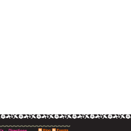
's
Directions
Blog
Events
·