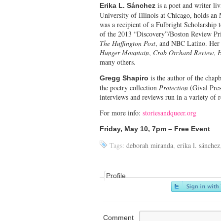
is a poet and writer l
Erika L. Sánchez
University of Illinois at Chicago, holds a
was a recipient of a Fulbright Scholarshi
of the 2013 “Discovery”/Boston Review Priz
The Huffington Post
, and NBC Latino. Her 
Hunger Mountain
,
Crab Orchard Review
,
H
many others.
is the author of the cha
Gregg Shapiro
the poetry collection
Protection
(Gival Pres
interviews and reviews run in a variety of
For more info:
storiesandqueer.org
Friday, May 10, 7pm – Free Event
Tags:
deborah miranda
,
erika l. sánchez
Profile
Comment