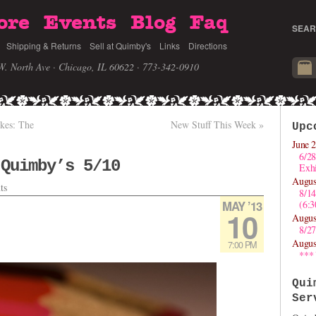
ore
Events
Blog
Faq
SEAR
Shipping & Returns
Sell at Quimby's
Links
Directions
W. North Ave · Chicago, IL 60622
· 773-342-0910
ikes: The
New Stuff This Week
»
Upc
June 2
6/28
 Quimby’s 5/10
Exhi
Augus
ts
8/1
MAY ’13
(6:
10
Augus
8/27
Augus
7:00 PM
***
Qui
Ser