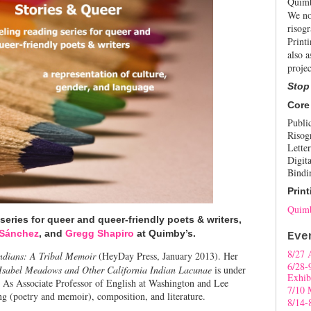
Quimb
We no
risogr
Print
also a
projec
Stop
Core
Publi
Risog
Letter
Digita
Bindi
Print
Quimb
 series for queer and queer-friendly poets & writers,
 Sánchez
, and
Gregg Shapiro
at Quimby’s.
Eve
8/27 
ndians: A Tribal Memoir
(HeyDay Press, January 2013). Her
6/28-
 Isabel Meadows and Other California Indian Lacunae
is under
Exhib
. As Associate Professor of English at Washington and Lee
7/10 
ng (poetry and memoir), composition, and literature.
8/14-