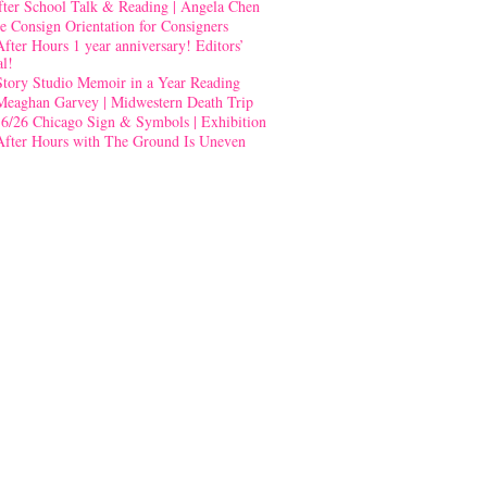
fter School Talk & Reading | Angela Chen
e Consign Orientation for Consigners
After Hours 1 year anniversary! Editors’
al!
Story Studio Memoir in a Year Reading
Meaghan Garvey | Midwestern Death Trip
-6/26 Chicago Sign & Symbols | Exhibition
After Hours with The Ground Is Uneven