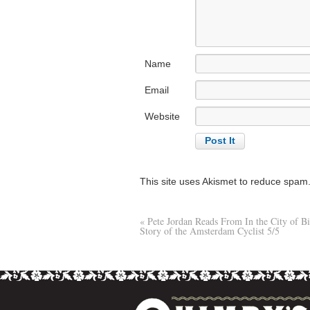
Name
Email
Website
This site uses Akismet to reduce spam
«
Pete Jordan Reads From In the City of B
Story of the Amsterdam Cyclist 5/5