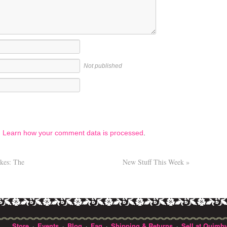
Not published
.
Learn how your comment data is processed
.
ikes: The
New Stuff This Week
»
Store
Events
Blog
Faq
Shipping & Returns
Sell at Quimby
·
·
·
·
·