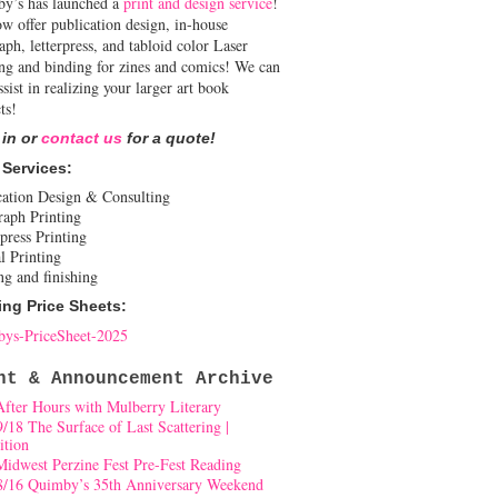
y’s has launched a
print and design service
!
w offer publication design, in-house
aph, letterpress, and tabloid color Laser
ing and binding for zines and comics! We can
ssist in realizing your larger art book
ts!
 in or
contact us
for a quote!
 Services:
cation Design & Consulting
raph Printing
press Printing
l Printing
ng and finishing
ing Price Sheets:
ys-PriceSheet-2025
nt & Announcement Archive
After Hours with Mulberry Literary
9/18 The Surface of Last Scattering |
ition
Midwest Perzine Fest Pre-Fest Reading
8/16 Quimby’s 35th Anniversary Weekend