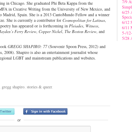
7/9 A
iving in Chicago. She graduated Phi Beta Kappa from the
Simpl
n MFA in Creative Writing from the University of New Mexico, and
6/25 
p to Madrid, Spain. She is a 2013 CantoMundo Fellow and a winner
Speci
e. She is currently a contributor for
Cosmopolitan for Latinas
,
6/12 
poetry has appeared or is forthcoming in
Pleiades
,
Witness
,
6/11 
ayden’s Ferry Review
,
Copper Nickel
,
The Boston Review
, and
5-/12
5/28 
pbook
GREGG SHAPIRO: 77
(Souvenir Spoon Press, 2012) and
s, 2008). Shapiro is also an entertainment journalist whose
 regional LGBT and mainstream publications and websites.
,
gregg shapiro
,
stories & queer
.
or