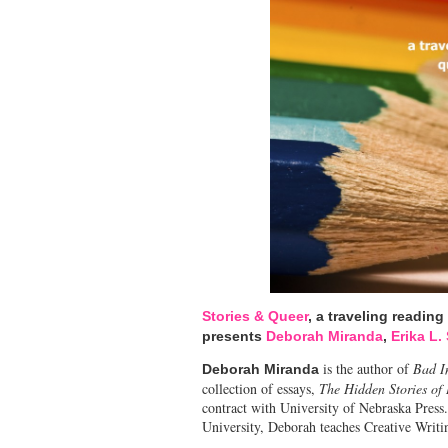
Stories & Queer
, a traveling reading
presents
Deborah Miranda
,
Erika L.
is the author of
Bad I
Deborah Miranda
collection of essays,
The Hidden Stories of
contract with University of Nebraska Press
University, Deborah teaches Creative Writi