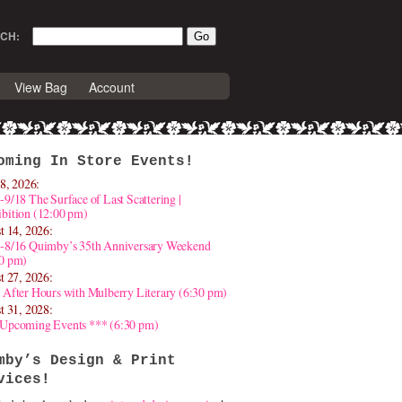
CH:
View Bag
Account
oming In Store Events!
8, 2026:
-9/18 The Surface of Last Scattering |
bition (12:00 pm)
t 14, 2026:
4-8/16 Quimby’s 35th Anniversary Weekend
30 pm)
t 27, 2026:
 After Hours with Mulberry Literary (6:30 pm)
t 31, 2028:
 Upcoming Events *** (6:30 pm)
mby’s Design & Print
vices!