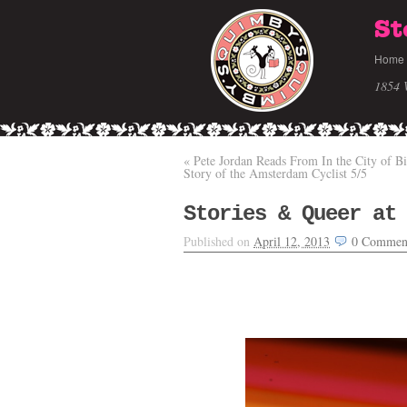
St
Home
1854 
«
Pete Jordan Reads From In the City of B
Story of the Amsterdam Cyclist 5/5
Stories & Queer at
Published on
April 12, 2013
0
Commen