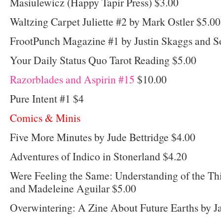
Masiulewicz (Happy Tapir Press) $3.00
Waltzing Carpet Juliette #2 by Mark Ostler $5.00
FrootPunch Magazine #1 by Justin Skaggs and S
Your Daily Status Quo Tarot Reading $5.00
Razorblades and Aspirin #15
$10.00
Pure Intent #1 $4
Comics & Minis
Five More Minutes by Jude Bettridge $4.00
Adventures of Indico in Stonerland $4.20
Were Feeling the Same: Understanding of the Th
and Madeleine Aguilar $5.00
Overwintering: A Zine About Future Earths by 