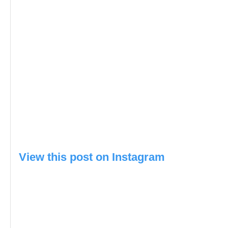
View this post on Instagram