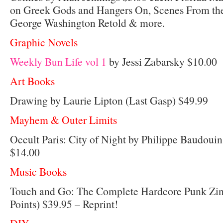
on Greek Gods and Hangers On, Scenes From the
George Washington Retold & more.
Graphic Novels
Weekly Bun Life vol 1
by Jessi Zabarsky $10.00
Art Books
Drawing by Laurie Lipton (Last Gasp) $49.99
Mayhem & Outer Limits
Occult Paris: City of Night by Philippe Baudou
$14.00
Music Books
Touch and Go: The Complete Hardcore Punk Zine
Points) $39.95 – Reprint!