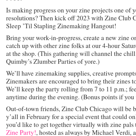
Is making progress on your zine projects one of 
resolutions? Then kick off 2023 with Zine Club 
Sleep ’Til Stapling Zinemaking Hangout!
Bring your work-in-progress, create a new zine on 
catch up with other zine folks at our 4-hour Satu
at the shop. (This gathering will channel the chil
Quimby’s Zlumber Parties of yore.)
We’ll have zinemaking supplies, creative prompts
Zinemakers are encouraged to bring their zines t
We’ll keep the party rolling from 7 to 11 p.m.; fee
anytime during the evening. (Bonus points if you 
Out-of-town friends, Zine Club Chicago will be
y’all in February for a special event that could o
you’d like to get together virtually with zine pals
Zine Party!
, hosted as always by Michael Verdi, 