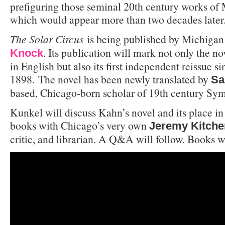
prefiguring those seminal 20th century works of 
which would appear more than two decades later
The Solar Circus
is being published by Michigan
. Its publication will mark not only the no
Knock
in English but also its first independent reissue s
1898. The novel has been newly translated by
Sa
based, Chicago-born scholar of 19th century Symb
Kunkel will discuss Kahn’s novel and its place in 
books with Chicago’s very own
Jeremy Kitche
critic, and librarian. A Q&A will follow. Books wi