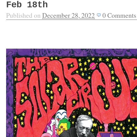
Feb 18th
Published on
December 28, 2022
0
Comments