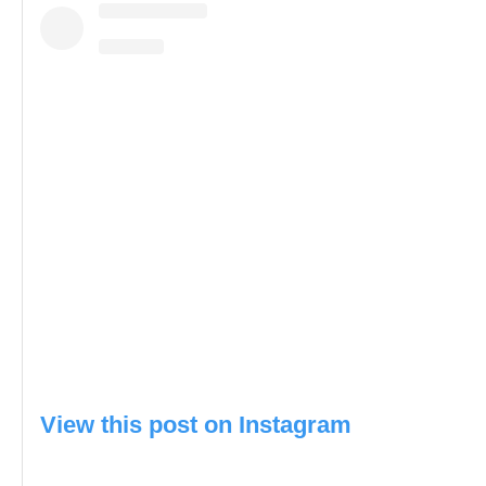
View this post on Instagram