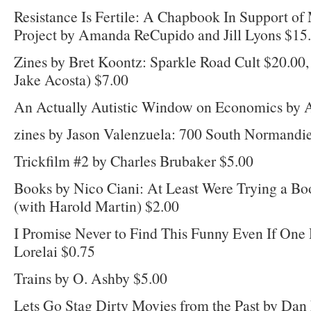
Resistance Is Fertile: A Chapbook In Support of
Project by Amanda ReCupido and Jill Lyons $15
Zines by Bret Koontz: Sparkle Road Cult $20.00,
Jake Acosta) $7.00
An Actually Autistic Window on Economics by A
zines by Jason Valenzuela: 700 South Normandi
Trickfilm #2 by Charles Brubaker $5.00
Books by Nico Ciani: At Least Were Trying a Boo
(with Harold Martin) $2.00
I Promise Never to Find This Funny Even If One
Lorelai $0.75
Trains by O. Ashby $5.00
Lets Go Stag Dirty Movies from the Past by Da