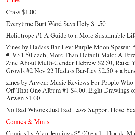
Crass $1.00
Everytime Burt Ward Says Holy $1.50
Heliotrope #1 A Guide to a More Sustainable Lif
Zines by Hadass Bar-Lev: Purple Moon Spawn: 
#19 $1.50 each, More Than Default Male: A Per
Zine About Multi-Gender Hebrew $2.50, Raise Y
Growls #2 Nov 22 Hadass Bar-Lev $2.50 + a bunc
zines by Arwen: Music Reviews For People Who
Off That One Album #1 $4.00, Eight Drawings o
Arwen $1.00
No Bad Whores Just Bad Laws Support Hose Yea
Comics & Minis
Comics by Alan Jennings $5.00 each: Florida M