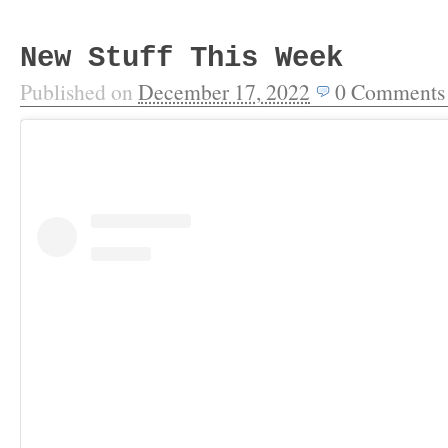
New Stuff This Week
Published on
December 17, 2022
0
Comments