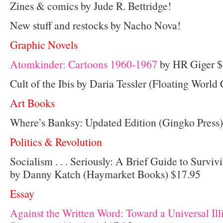
Zines & comics by Jude R. Bettridge!
New stuff and restocks by Nacho Nova!
Graphic Novels
Atomkinder: Cartoons 1960-1967
by HR Giger $
Cult of the Ibis by Daria Tessler (Floating Worl
Art Books
Where’s Banksy: Updated Edition (Gingko Press)
Politics & Revolution
Socialism . . . Seriously: A Brief Guide to Surviv
by Danny Katch (Haymarket Books) $17.95
Essay
Against the Written Word: Toward a Universal Ill