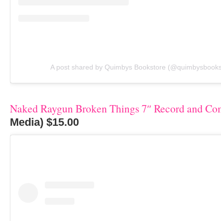
A post shared by Quimbys Bookstore (@quimbysbooks
Naked Raygun Broken Things 7″ Record and Co
Media) $15.00