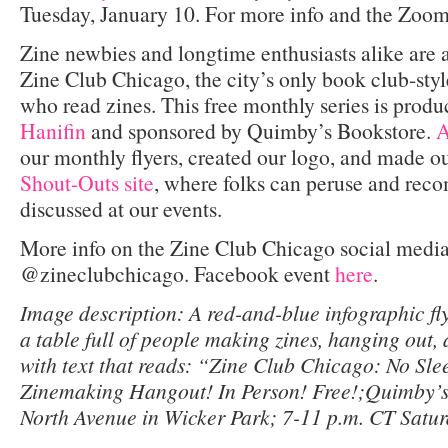
Tuesday, January 10. For more info and the Zoom 
Zine newbies and longtime enthusiasts alike are
Zine Club Chicago, the city’s only book club-styl
who read zines. This free monthly series is prod
Hanifin
and sponsored by Quimby’s Bookstore.
A
our monthly flyers, created our logo, and made o
Shout-Outs site
, where folks can peruse and re
discussed at our events.
More info on the Zine Club Chicago social media
@zineclubchicago. Facebook event
here
.
Image description: A red-and-blue infographic fly
a table full of people making zines, hanging out,
with text that reads: “Zine Club Chicago: No Slee
Zinemaking Hangout! In Person! Free!;Quimby’s
North Avenue in Wicker Park; 7-11 p.m. CT Satu