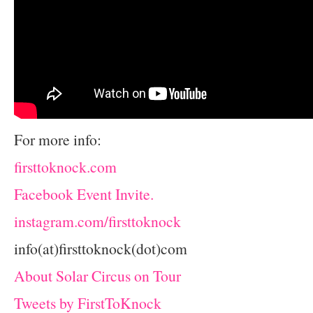
For more info:
firsttoknock.com
Facebook Event Invite.
instagram.com/firsttoknock
info(at)firsttoknock(dot)com
About Solar Circus on Tour
Tweets by FirstToKnock