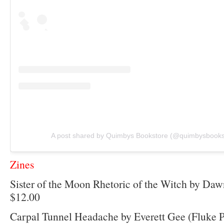
A post shared by Quimbys Bookstore (@quimbysbooks
Zines
Sister of the Moon Rhetoric of the Witch by Daw
$12.00
Carpal Tunnel Headache by Everett Gee (Fluke P