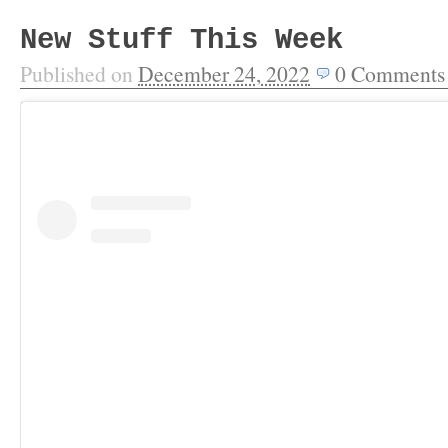
New Stuff This Week
Published on
December 24, 2022
0
Comments