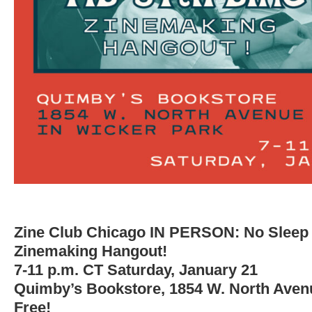
Zine Club Chicago IN PERSON: No Sleep ’
Zinemaking Hangout!
7-11 p.m. CT Saturday, January 21
Quimby’s Bookstore, 1854 W. North Aven
Free!