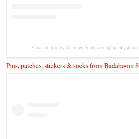
A post shared by Quimbys Bookstore (@quimbysbooks
Pins, patches, stickers & socks from Badaboom S