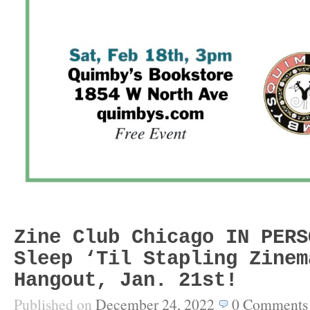
Zine Club Chicago IN PERS
Sleep ‘Til Stapling Zinem
Hangout, Jan. 21st!
Published on
December 24, 2022
0
Comments