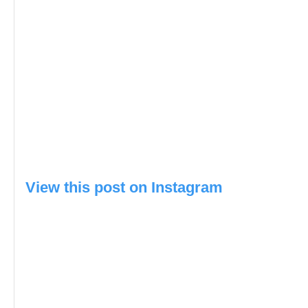
View this post on Instagram