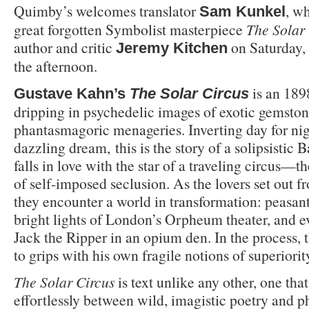
Quimby’s welcomes translator
, wh
Sam Kunkel
great forgotten Symbolist masterpiece
The Solar
author and critic
on Saturday,
Jeremy Kitchen
the afternoon.
is an 189
Gustave Kahn’s
The Solar Circus
dripping in psychedelic images of exotic gemston
phantasmagoric menageries. Inverting day for nigh
dazzling dream, this is the story of a solipsistic
falls in love with the star of a traveling circus—
of self-imposed seclusion. As the lovers set out fr
they encounter a world in transformation: peasants
bright lights of London’s Orpheum theater, and e
Jack the Ripper in an opium den. In the process,
to grips with his own fragile notions of superiorit
The Solar Circus
is text unlike any other, one that
effortlessly between wild, imagistic poetry and p