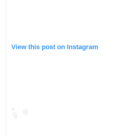
View this post on Instagram