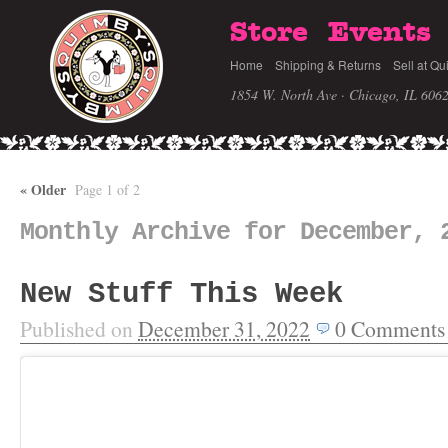
Store
Events
Home
Shipping & Returns
Sell at Qu
1854 W. North Ave · Chicago, IL 606
«
Older
Page 1 of 2
Monthly Archive for December, 
New Stuff This Week
Published on
December 31, 2022
0
Comments