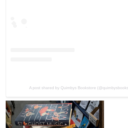
A post shared by Quimbys Bookstore (@quimbysbooks