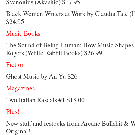
Svenonius (Akashic) $17.95
Black Women Writers at Work by Claudia Tate 
$24.95
Music Books
The Sound of Being Human: How Music Shapes 
Rogers (White Rabbit Books) $26.99
Fiction
Ghost Music by An Yu $26
Magazines
Two Italian Rascals #1 $18.00
Plus!
New stuff and restocks from Arcane Bullshit & 
Original!