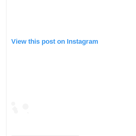
View this post on Instagram