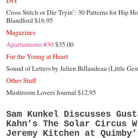
DIY
Cross Stitch or Die Tryin’: 30 Patterns for Hip H
Blandford $16.95
Magazines
Apartamento #30
$35.00
For the Young at Heart
Sound of Letters by Julien Billaudeau (Little Ges
Other Stuff
Mushroom Lovers Journal $12.95
Sam Kunkel Discusses Gust
Kahn’s The Solar Circus W
Jeremy Kitchen at Quimby’