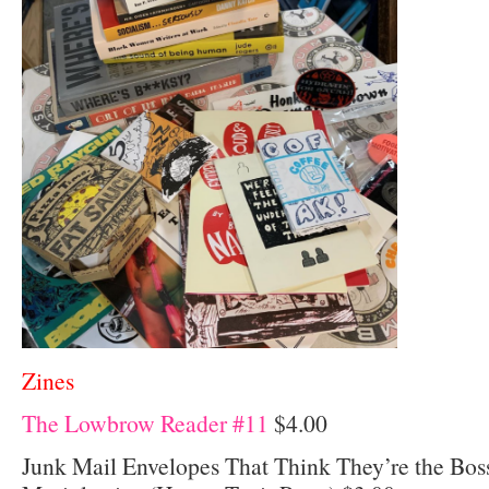
Zines
The Lowbrow Reader #11
$4.00
Junk Mail Envelopes That Think They’re the Bos