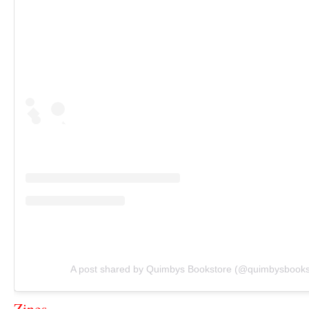
A post shared by Quimbys Bookstore (@quimbysbooks
Zines