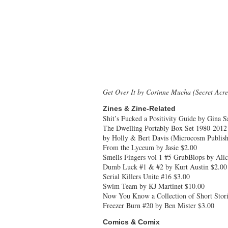
Get Over It by Corinne Mucha (Secret Acre
Zines & Zine-Related
Shit’s Fucked a Positivity Guide by Gina S
The Dwelling Portably Box Set 1980-2012
by Holly & Bert Davis (Microcosm Publish
From the Lyceum by Jasie $2.00
Smells Fingers vol 1 #5 GrubBlops by Alic
Dumb Luck #1 & #2 by Kurt Austin $2.00
Serial Killers Unite #16 $3.00
Swim Team by KJ Martinet $10.00
Now You Know a Collection of Short Stori
Freezer Burn #20 by Ben Mister $3.00
Comics & Comix