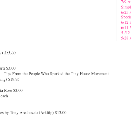
7/9 A
Simpl
6/25 
Speci
6/12 
6/11 
5-/12
5/28 
s) $15.00
arti $3.00
 – Tips From the People Who Sparked the Tiny House Movement
ing) $19.95
ia Rose $2.00
 each
es by Tony Arcabascio (Arkitip) $13.00