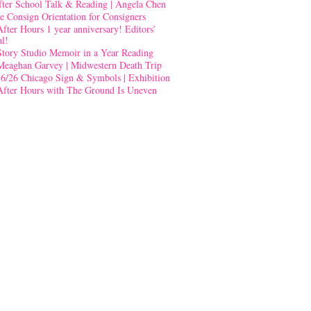
fter School Talk & Reading | Angela Chen
e Consign Orientation for Consigners
After Hours 1 year anniversary! Editors’
al!
Story Studio Memoir in a Year Reading
Meaghan Garvey | Midwestern Death Trip
-6/26 Chicago Sign & Symbols | Exhibition
After Hours with The Ground Is Uneven