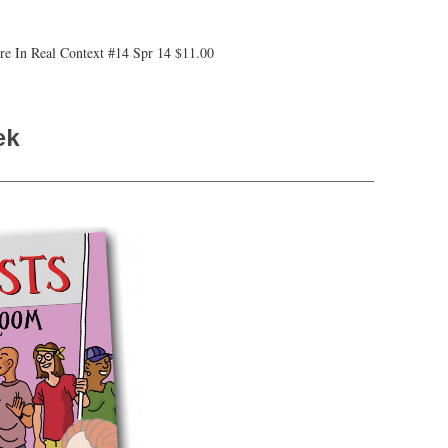
ure In Real Context #14 Spr 14 $11.00
ek