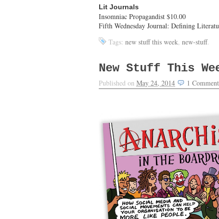
Lit Journals
Insomniac Propagandist $10.00
Fifth Wednesday Journal: Defining Literat
Tags:
new stuff this week
,
new-stuff
.
New Stuff This We
Published on
May 24, 2014
1
Comment