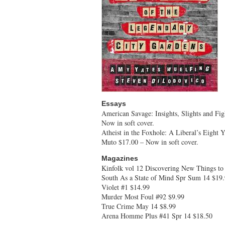
Essays
American Savage: Insights, Slights and Fig
Now in soft cover.
Atheist in the Foxhole: A Liberal’s Eight 
Muto $17.00 – Now in soft cover.
Magazines
Kinfolk vol 12 Discovering New Things t
South As a State of Mind Spr Sum 14 $19
Violet #1 $14.99
Murder Most Foul #92 $9.99
True Crime May 14 $8.99
Arena Homme Plus #41 Spr 14 $18.50