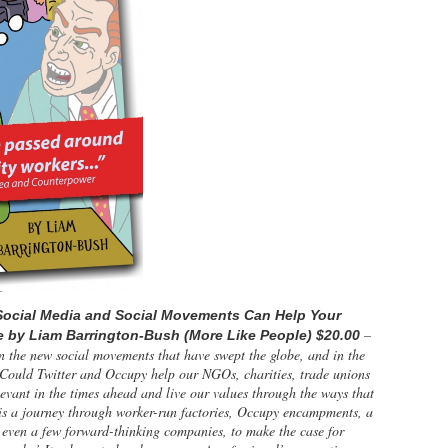
Social Media and Social Movements Can Help Your
–
e by Liam Barrington-Bush (More Like People) $20.00
n the new social movements that have swept the globe, and in the
 Could Twitter and Occupy help our NGOs, charities, trade unions
levant in the times ahead and live our values through the ways that
is a journey through worker-run factories, Occupy encampments, a
d even a few forward-thinking companies, to make the case for