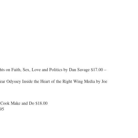
hts on Faith, Sex, Love and Politics by Dan Savage $17.00 –
Year Odyssey Inside the Heart of the Right Wing Media by Joe
o Cook Make and Do $18.00
.95