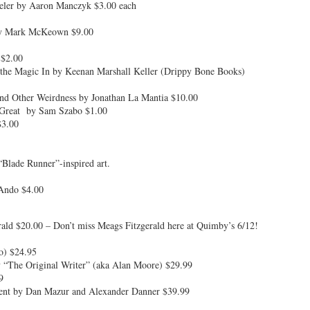
ler by Aaron Manczyk $3.00 each
by Mark McKeown $9.00
 $2.00
the Magic In by Keenan Marshall Keller (Drippy Bone Books)
and Other Weirdness by Jonathan La Mantia $10.00
 Great by Sam Szabo $1.00
$3.00
“Blade Runner”-inspired art.
 Ando $4.00
ald $20.00 – Don’t miss Meags Fitzgerald here at Quimby’s 6/12!
ro) $24.95
 “The Original Writer” (aka Alan Moore) $29.99
9
sent by Dan Mazur and Alexander Danner $39.99