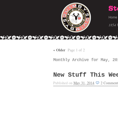
St
Home
1854 
«
Older
Page 1 of 2
Monthly Archive for May, 20
New Stuff This We
Published on
May 31, 2014
2
Comment