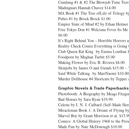
Cumlung #1 & #2 The Blowjob Time Trave
Madinguari Hannah Chavez $14.00
MA Book #1 The Tree ofLife of Trilogy 
Pubes #1 by Brock Brock $1.00
Empire State of Mind #2 by Ethan Heitner
Free Tokyo Don #1 Welcome Fever Its Me 
$6.00
It’s Right Behind You – Horrible Horrors 
Reality Check Comix Everything is Going
Club Queen Rat King by Emma Louthan 
Foodporn by Meghan Turbit $5.00
Making Flower by Eric B. Riviera $8.00
Skinjobs by James O and friends $15.00 – 
Said While Talking by MariNaomi $10.00
Murder Dollhouse #4 Shortcuts by Teppei
Graphic Novels & Trade Paperbacks
Photobooth: A Biography by Meags Fitzger
Bad Houses by Sara Ryan $19.99
Celeste by I. N. J. Culbard (Self-Made He
Miracleman Book 1: A Dream of Flying by
Marvel Boy by Grant Morrison et al. $15.9
Comics: A Global History 1968 to the Pre
Made Fun by Nate McDonough $10.00