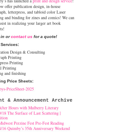
y’s has launched a
print and design service
!
w offer publication design, in-house
aph, letterpress, and tabloid color Laser
ing and binding for zines and comics! We can
ssist in realizing your larger art book
ts!
 in or
contact us
for a quote!
 Services:
cation Design & Consulting
raph Printing
press Printing
l Printing
ng and finishing
ing Price Sheets:
ys-PriceSheet-2025
nt & Announcement Archive
After Hours with Mulberry Literary
9/18 The Surface of Last Scattering |
ition
Midwest Perzine Fest Pre-Fest Reading
8/16 Quimby’s 35th Anniversary Weekend