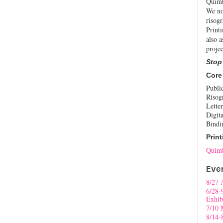
Quimb
We no
risogr
Print
also a
projec
Stop
Core
Publi
Risog
Letter
Digita
Bindi
Print
Quimb
Eve
8/27 
6/28-
Exhib
7/10 
8/14-