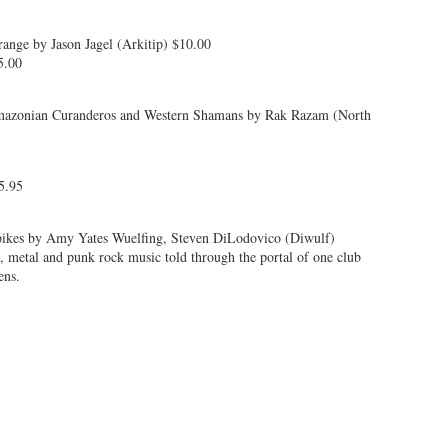
nge by Jason Jagel (Arkitip) $10.00
5.00
Amazonian Curanderos and Western Shamans by Rak Razam (North
5.95
ikes by Amy Yates Wuelfing, Steven DiLodovico (Diwulf)
e, metal and punk rock music told through the portal of one club
ens.