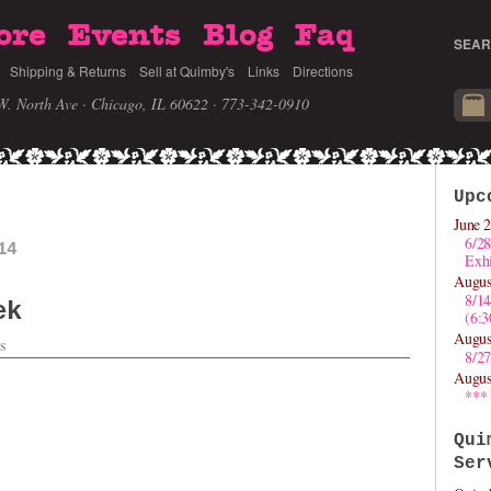
ore
Events
Blog
Faq
SEAR
Shipping & Returns
Sell at Quimby's
Links
Directions
W. North Ave · Chicago, IL 60622
· 773-342-0910
Upc
June 2
6/28
14
Exhi
Augus
8/1
ek
(6:
Augus
s
8/27
Augus
***
Qui
Ser