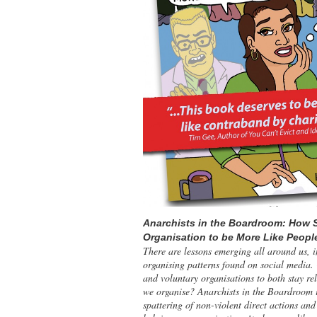
Anarchists in the Boardroom: How 
Organisation to be More Like Peopl
There are lessons emerging all around us, i
organising patterns found on social media.
and voluntary organisations to both stay re
we organise? Anarchists in the Boardroom 
spattering of non-violent direct actions an