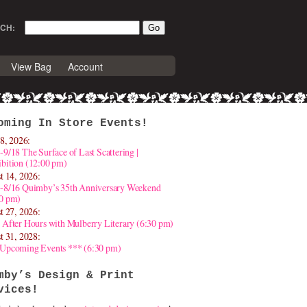
CH:
View Bag
Account
oming In Store Events!
8, 2026:
-9/18 The Surface of Last Scattering |
bition (12:00 pm)
t 14, 2026:
4-8/16 Quimby’s 35th Anniversary Weekend
30 pm)
t 27, 2026:
 After Hours with Mulberry Literary (6:30 pm)
t 31, 2028:
 Upcoming Events *** (6:30 pm)
mby’s Design & Print
vices!