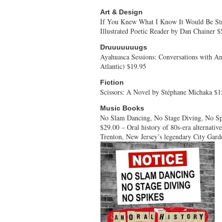
Art & Design
If You Knew What I Know It Would Be Stra
Illustrated Poetic Reader by Dan Chainer $
Druuuuuuugs
Ayahuasca Sessions: Conversations with 
Atlantic) $19.95
Fiction
Scissors: A Novel by Stéphane Michaka $1
Music Books
No Slam Dancing, No Stage Diving, No Sp
$29.00 – Oral history of 80s-era alternativ
Trenton, New Jersey’s legendary City Gard